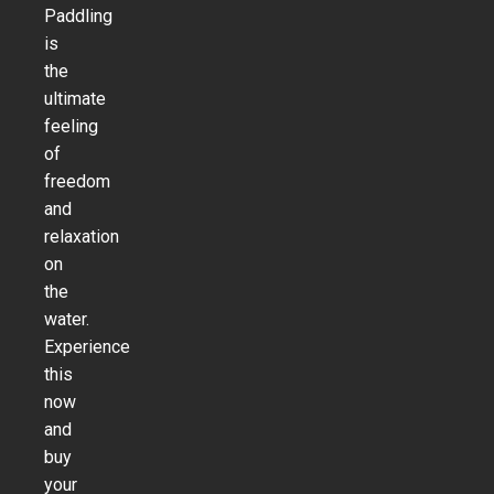
Paddling
is
the
ultimate
feeling
of
freedom
and
relaxation
on
the
water.
Experience
this
now
and
buy
your