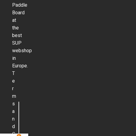
Paddle
Board
at
the
best
SUP
webshop
in
Europe.
T
e
r
m
s
a
n
d
C