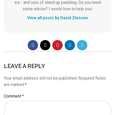
ins - and outs of stand up paddling. Do you need
some advice? I would love to help you!
View all posts by David Ziessen
LEAVE A REPLY
Your email address will not be published.
Required fields
are marked
*
Comment
*