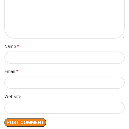
Name
*
Email
*
Website