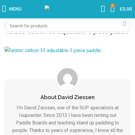
0
MENU
£
0,00
fanatic-carbon-35-adjustable-3-piece-paddle
About David Ziessen
I'm David Ziessen, one of the SUP specialists at
Isupcenter. Since 2013 I have been renting out
Paddle Boards and teaching stand up paddling to
people. Thanks to years of experience, I know all the