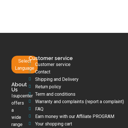
Customer service
Select
Customer service
Language
Contact
Shipping and Delivery
About
Return policy
Us
Term and conditions
Isupcenter
Warranty and complaints (report a complaint)
offers
FAQ
a
Earn money with our Affiliate PROGRAM
wide
Your shopping cart
range