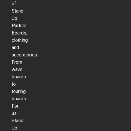
of
Stand
Up
Paddle
Boards,
clothing
and
accessories.
From
wave
boards
to
touring
boards.
For
us,
Stand
Up