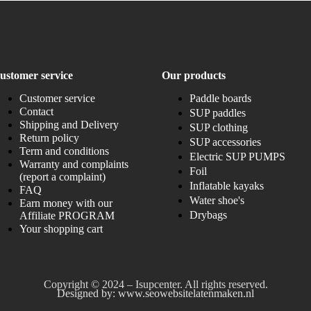
ustomer service
Our products
Customer service
Paddle boards
Contact
SUP paddles
Shipping and Delivery
SUP clothing
Return policy
SUP accessories
Term and conditions
Electric SUP PUMPS
Warranty and complaints
Foil
(report a complaint)
Inflatable kayaks
FAQ
Water shoe's
Earn money with our
Drybags
Affiliate PROGRAM
Your shopping cart
Copyright © 2024 – Isupcenter. All rights reserved.
Designed by: www.seowebsitelatenmaken.nl