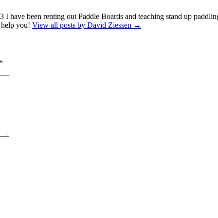
13 I have been renting out Paddle Boards and teaching stand up paddling
o help you!
View all posts by David Ziessen
→
*