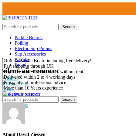
Search
Paddle Boards
About us
Foiling
Shipping and delivery
Electric Sup Pumps
My Account
Sup Accessories
Contact
Kayaks
Order a Paddle Board including free delivery!
Brand
Fast shipping through UK
silent-air-remover
Pay later or in 3 installments, without rent!
Delivered within 2 to 4 working days
Wishlist
Personal and professional advice
17
Jun
0
items
£
0,00
More than 10 Years experience
Menu
Search
0
Wishlist
0
items
£
0,00
About David Ziessen