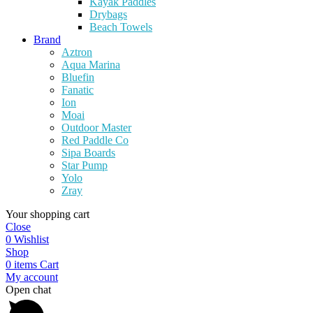
Kayak Paddles
Drybags
Beach Towels
Brand
Aztron
Aqua Marina
Bluefin
Fanatic
Ion
Moai
Outdoor Master
Red Paddle Co
Sipa Boards
Star Pump
Yolo
Zray
Your shopping cart
Close
0
Wishlist
Shop
0
items
Cart
My account
Open chat