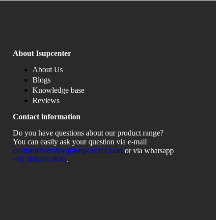
About Isupcenter
About Us
Blogs
Knowledge base
Reviews
Contact information
Do you have questions about our product range?
You can easily ask your question via e-mail
customerservice@isupcenter.com
or via whatsapp
+31
0682562045
.