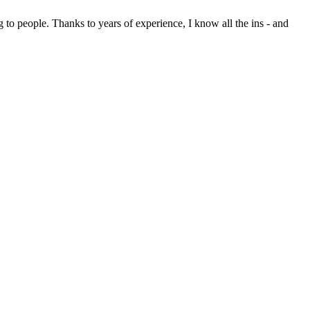
 to people. Thanks to years of experience, I know all the ins - and