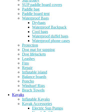
Sup trolley
SUP paddle board covers
Paddle bag
Paddle board tent
Waterproof Bags
Drybags
Waterproof Backpack
Cool bags
Waterproof duffel bags
Waterproof phone cases
Protection
Dog mat for supping
Dog lifejackets
Leashes
Fins
Repair
Inflatable island
Balance boards
Poncho
Windsurf Rigs
Beach Towels
Kayaks
Inflatable Kayaks
Kayak Accessories
Electric Sup Pumps