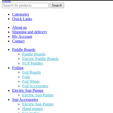
Close
Search
Categories
Quick Links
About us
Shipping and delivery
My Account
Contact
Paddle Boards
Paddle Boards
Electric Paddle Boards
SUP Paddles
Foiling
Foil Boards
Foils
Foil Wings
Foil Accessoires
Electric Sup Pumps
Electric Sup Pumps
Sup Accessories
Electric Sup Pumps
Hand pumps