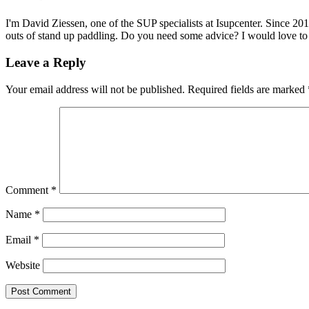
I'm David Ziessen, one of the SUP specialists at Isupcenter. Since 20
outs of stand up paddling. Do you need some advice? I would love t
Leave a Reply
Your email address will not be published.
Required fields are marked
Comment
*
Name
*
Email
*
Website