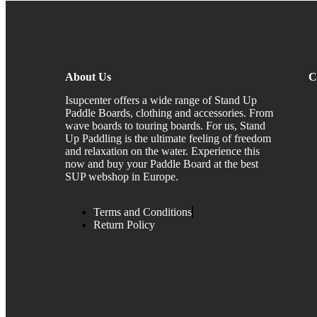
About Us
C
Isupcenter offers a wide range of Stand Up
Paddle Boards, clothing and accessories. From
wave boards to touring boards. For us, Stand
Up Paddling is the ultimate feeling of freedom
and relaxation on the water. Experience this
now and buy your Paddle Board at the best
SUP webshop in Europe.
Terms and Conditions
Return Policy