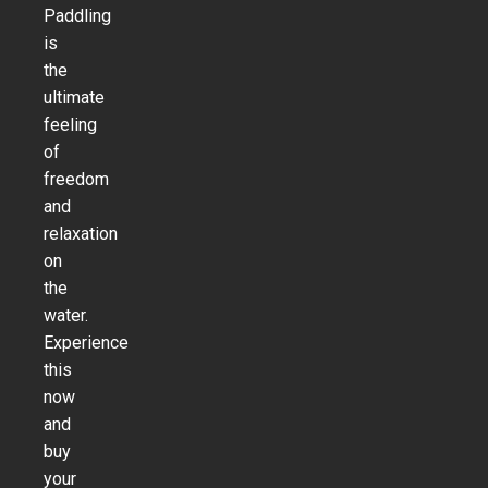
Paddling
is
the
ultimate
feeling
of
freedom
and
relaxation
on
the
water.
Experience
this
now
and
buy
your