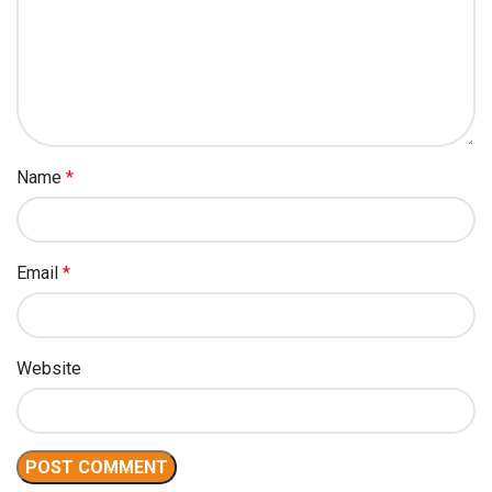
Name
*
Email
*
Website