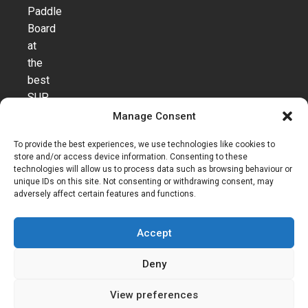
Paddle
Board
at
the
best
SUP
webshop
Manage Consent
in
To provide the best experiences, we use technologies like cookies to
Europe.
store and/or access device information. Consenting to these
T
technologies will allow us to process data such as browsing behaviour or
e
unique IDs on this site. Not consenting or withdrawing consent, may
adversely affect certain features and functions.
r
m
Accept
s
a
Deny
n
d
View preferences
C