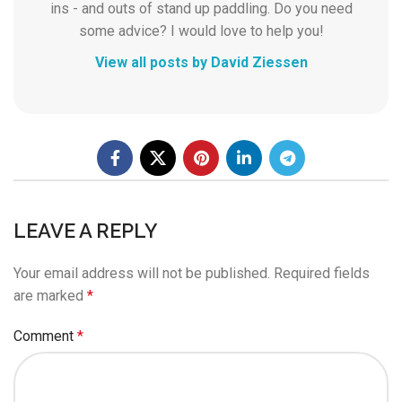
ins - and outs of stand up paddling. Do you need
some advice? I would love to help you!
View all posts by David Ziessen
LEAVE A REPLY
Your email address will not be published.
Required fields
are marked
*
Comment
*