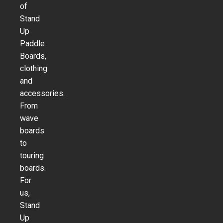
of
Stand
Up
Paddle
Boards,
clothing
and
accessories.
From
wave
boards
to
touring
boards.
For
us,
Stand
Up