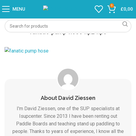
0
MENU
£
0,00
fanatic-pump-hose-hp2-hp6
About David Ziessen
I'm David Ziessen, one of the SUP specialists at
Isupcenter. Since 2013 I have been renting out
Paddle Boards and teaching stand up paddling to
people. Thanks to years of experience, I know all the