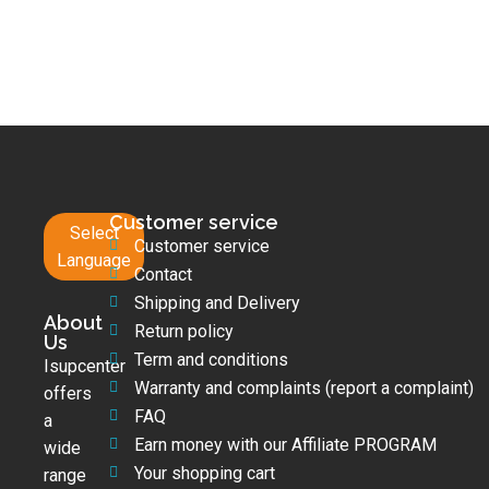
Customer service
Select
Customer service
Language
Contact
Shipping and Delivery
About
Return policy
Us
Term and conditions
Isupcenter
Warranty and complaints (report a complaint)
offers
FAQ
a
Earn money with our Affiliate PROGRAM
wide
Your shopping cart
range