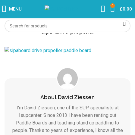
0
MENU
£
0,00
sipa-drive-propeller
About David Ziessen
I'm David Ziessen, one of the SUP specialists at
Isupcenter. Since 2013 I have been renting out
Paddle Boards and teaching stand up paddling to
people. Thanks to years of experience, I know all the