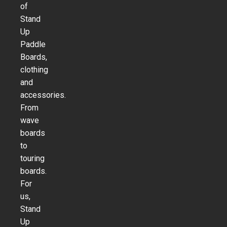
of
Stand
Up
Paddle
Boards,
clothing
and
accessories.
From
wave
boards
to
touring
boards.
For
us,
Stand
Up