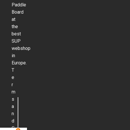
Paddle
Board
at
the
best
SUP
webshop
in
Europe.
T
e
r
m
s
a
n
d
C