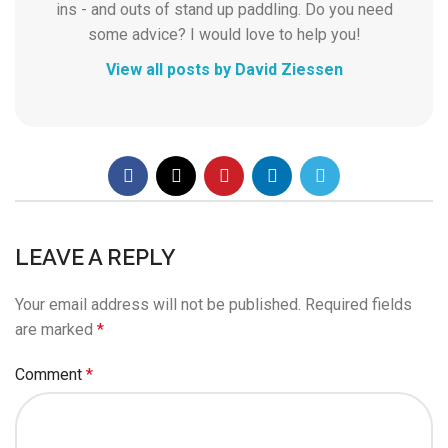
ins - and outs of stand up paddling. Do you need
some advice? I would love to help you!
View all posts by David Ziessen
LEAVE A REPLY
Your email address will not be published.
Required fields
are marked
*
Comment
*