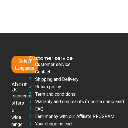
Customer service
Select
Customer service
Language
Contact
Shipping and Delivery
About
Return policy
Us
Term and conditions
Isupcenter
Warranty and complaints (report a complaint)
offers
FAQ
a
Earn money with our Affiliate PROGRAM
wide
Your shopping cart
range