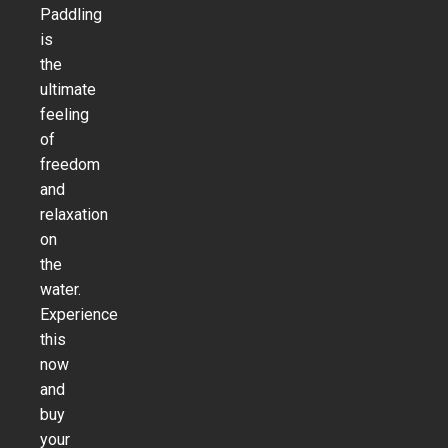
Paddling
is
the
ultimate
feeling
of
freedom
and
relaxation
on
the
water.
Experience
this
now
and
buy
your