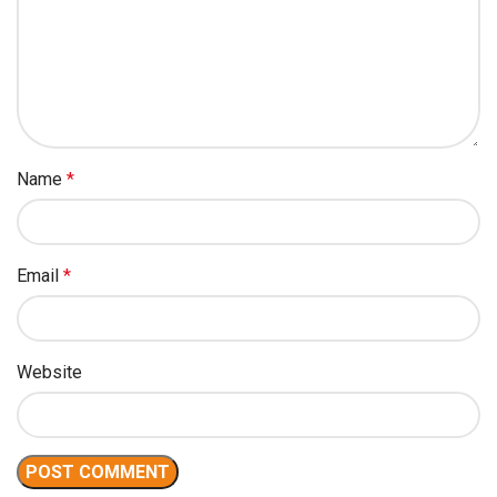
Name
*
Email
*
Website