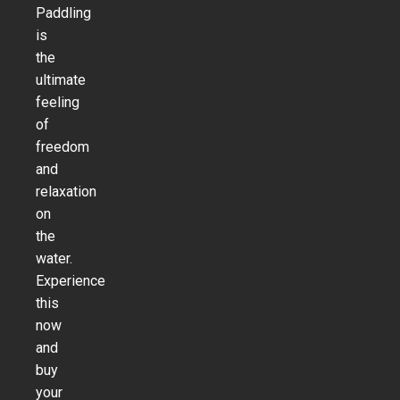
Paddling
is
the
ultimate
feeling
of
freedom
and
relaxation
on
the
water.
Experience
this
now
and
buy
your