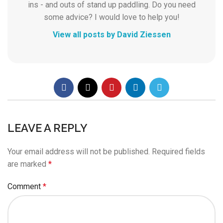
ins - and outs of stand up paddling. Do you need
some advice? I would love to help you!
View all posts by David Ziessen
LEAVE A REPLY
Your email address will not be published.
Required fields
are marked
*
Comment
*