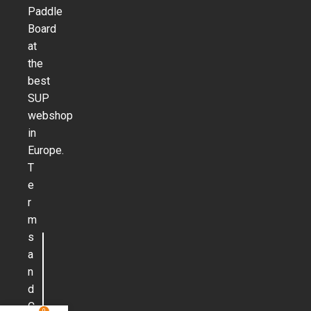
Paddle
Board
at
the
best
SUP
webshop
in
Europe.
T
e
r
m
s
a
n
d
C