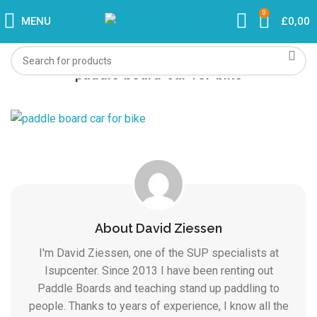
0
MENU
£
0,00
paddle-board-car-for-bike
About David Ziessen
I'm David Ziessen, one of the SUP specialists at
Isupcenter. Since 2013 I have been renting out
Paddle Boards and teaching stand up paddling to
people. Thanks to years of experience, I know all the