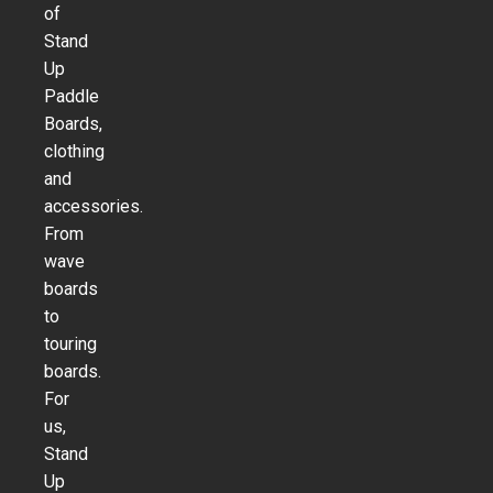
of
Stand
Up
Paddle
Boards,
clothing
and
accessories.
From
wave
boards
to
touring
boards.
For
us,
Stand
Up