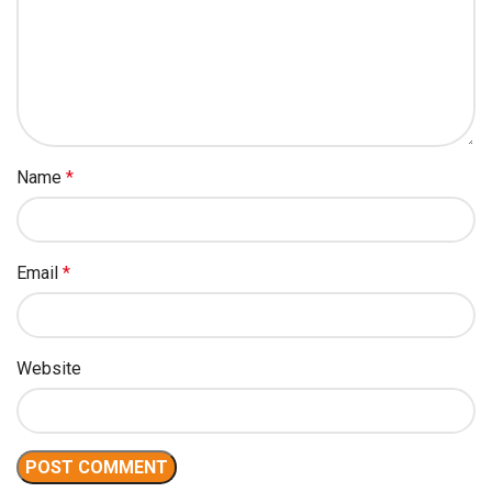
Name
*
Email
*
Website