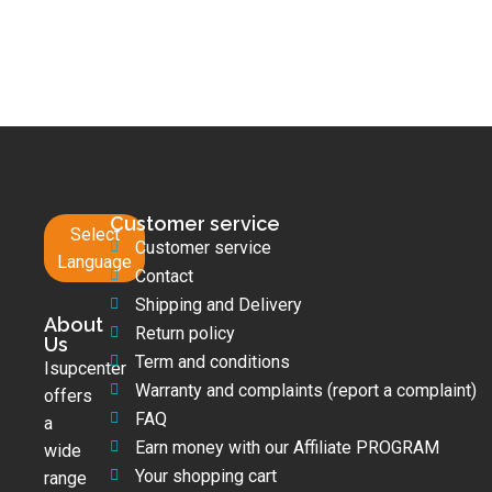
Customer service
Select
Customer service
Language
Contact
Shipping and Delivery
About
Return policy
Us
Term and conditions
Isupcenter
Warranty and complaints (report a complaint)
offers
FAQ
a
Earn money with our Affiliate PROGRAM
wide
Your shopping cart
range