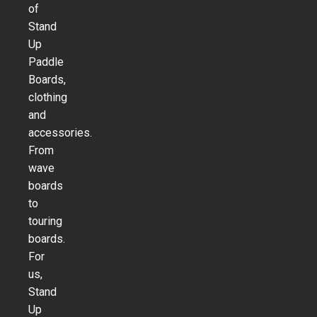
of
Stand
Up
Paddle
Boards,
clothing
and
accessories.
From
wave
boards
to
touring
boards.
For
us,
Stand
Up