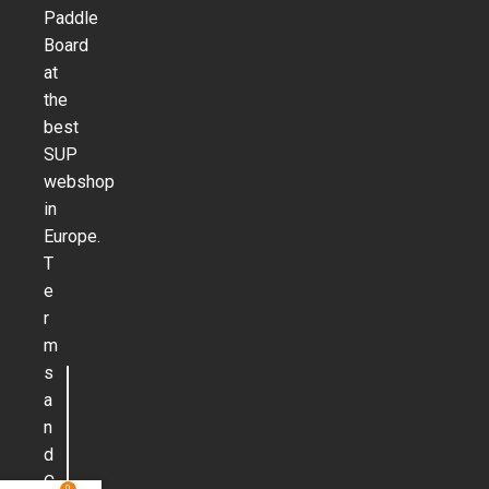
Paddle
Board
at
the
best
SUP
webshop
in
Europe.
T
e
r
m
s
a
n
d
C