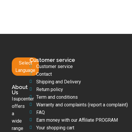
Customer service
Select
Customer service
Language
Contact
Shipping and Delivery
About
Return policy
Us
Term and conditions
Isupcenter
Warranty and complaints (report a complaint)
offers
FAQ
a
Earn money with our Affiliate PROGRAM
wide
Your shopping cart
range