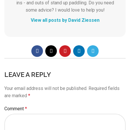
ins - and outs of stand up paddling. Do you need
some advice? I would love to help you!
View all posts by David Ziessen
LEAVE A REPLY
Your email address will not be published.
Required fields
are marked
*
Comment
*