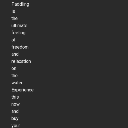
Paddling
is
the
ultimate
feeling
of
freedom
and
relaxation
on
the
water.
Experience
this
now
and
buy
your