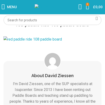
0
MENU
£
0,00
red-paddle-ride-108-paddle-board
About David Ziessen
I'm David Ziessen, one of the SUP specialists at
Isupcenter. Since 2013 I have been renting out
Paddle Boards and teaching stand up paddling to
people. Thanks to years of experience, I know all the