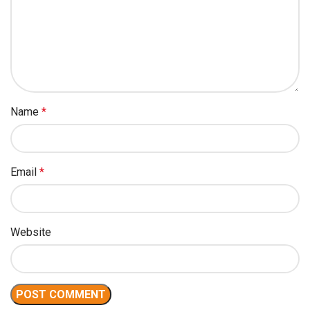
Name
*
Email
*
Website