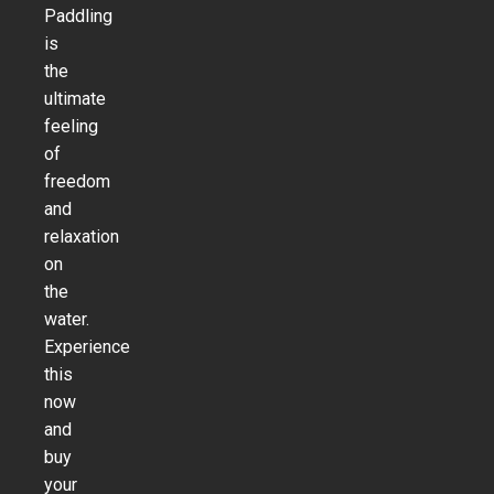
Paddling
is
the
ultimate
feeling
of
freedom
and
relaxation
on
the
water.
Experience
this
now
and
buy
your