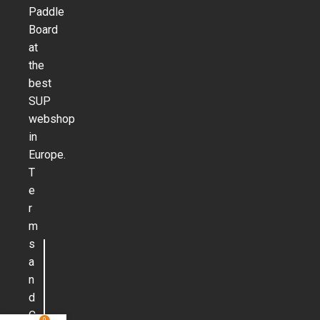
Paddle
Board
at
the
best
SUP
webshop
in
Europe.
T
e
r
m
s
a
n
d
C