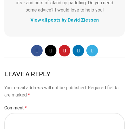
ins - and outs of stand up paddling. Do you need
some advice? I would love to help you!
View all posts by David Ziessen
LEAVE A REPLY
Your email address will not be published.
Required fields
are marked
*
Comment
*