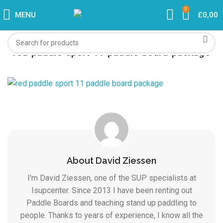
0
MENU
£
0,00
red-paddle-sport-11-paddle-board-package
About David Ziessen
I'm David Ziessen, one of the SUP specialists at
Isupcenter. Since 2013 I have been renting out
Paddle Boards and teaching stand up paddling to
people. Thanks to years of experience, I know all the