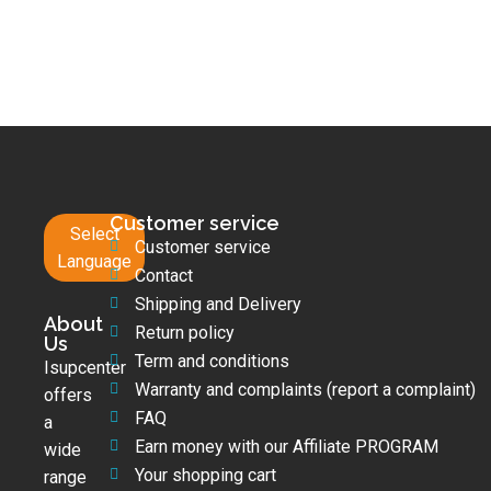
Customer service
Select
Customer service
Language
Contact
Shipping and Delivery
About
Return policy
Us
Term and conditions
Isupcenter
Warranty and complaints (report a complaint)
offers
FAQ
a
Earn money with our Affiliate PROGRAM
wide
Your shopping cart
range