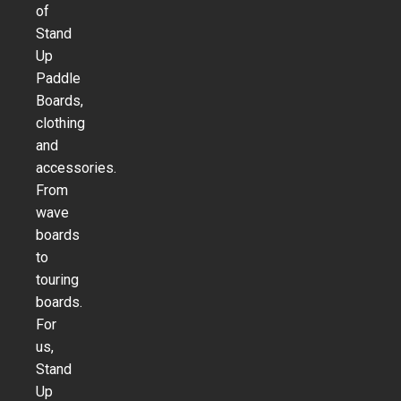
of
Stand
Up
Paddle
Boards,
clothing
and
accessories.
From
wave
boards
to
touring
boards.
For
us,
Stand
Up