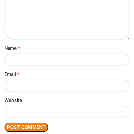
Name
*
Email
*
Website