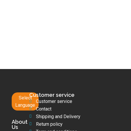
Customer service
Select
Customer service
Language
Contact
Shipping and Delivery
About
Return policy
Us