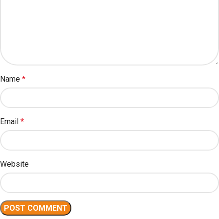
Name
*
Email
*
Website