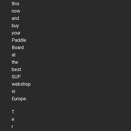
this
now
and
buy
your
Paddle
Board
at
the
best
SUP
webshop
in
Europe.
T
e
r