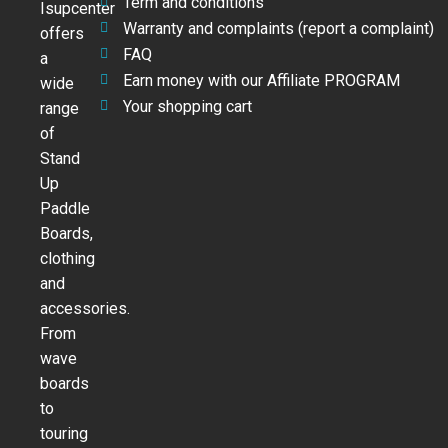
Term and conditions
Isupcenter
Warranty and complaints (report a complaint)
offers
FAQ
a
Earn money with our Affiliate PROGRAM
wide
Your shopping cart
range
of
Stand
Up
Paddle
Boards,
clothing
and
accessories.
From
wave
boards
to
touring