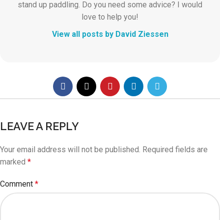
stand up paddling. Do you need some advice? I would
love to help you!
View all posts by David Ziessen
LEAVE A REPLY
Your email address will not be published.
Required fields are
marked
*
Comment
*