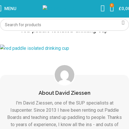
0
MENU
£
0,0
red-paddle-isolated-drinking-cup
About David Ziessen
I'm David Ziessen, one of the SUP specialists at
Isupcenter. Since 2013 I have been renting out Paddle
Boards and teaching stand up paddling to people. Thanks
to years of experience, I know all the ins - and outs of