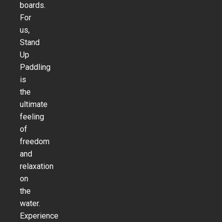
boards.
For
us,
Stand
Up
Paddling
is
the
ultimate
feeling
of
freedom
and
relaxation
on
the
water.
Experience