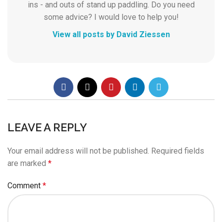
ins - and outs of stand up paddling. Do you need
some advice? I would love to help you!
View all posts by David Ziessen
LEAVE A REPLY
Your email address will not be published.
Required fields
are marked
*
Comment
*