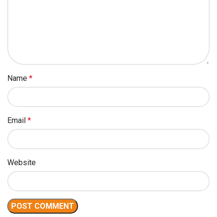
Name
*
Email
*
Website