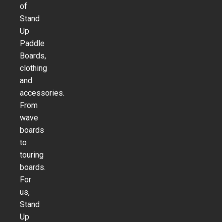
of
Stand
Up
Paddle
Boards,
clothing
and
accessories.
From
wave
boards
to
touring
boards.
For
us,
Stand
Up