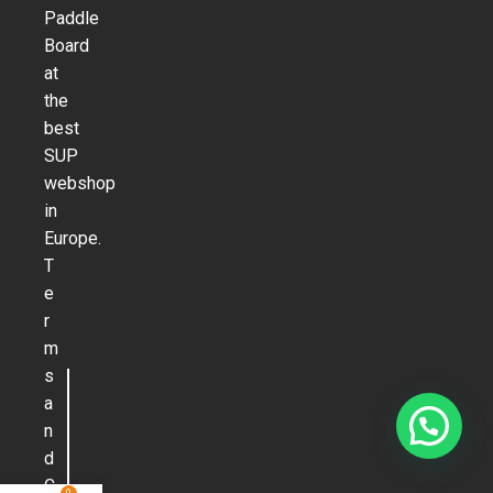
Paddle
Board
at
the
best
SUP
webshop
in
Europe.
T
e
r
m
s
a
n
d
C