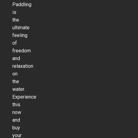
Paddling
is
the
ultimate
feeling
of
freedom
and
relaxation
on
the
water.
Experience
this
now
and
buy
your