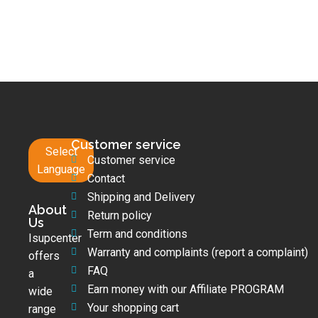
Customer service
Select
Customer service
Language
Contact
Shipping and Delivery
About
Return policy
Us
Term and conditions
Isupcenter
Warranty and complaints (report a complaint)
offers
FAQ
a
Earn money with our Affiliate PROGRAM
wide
Your shopping cart
range