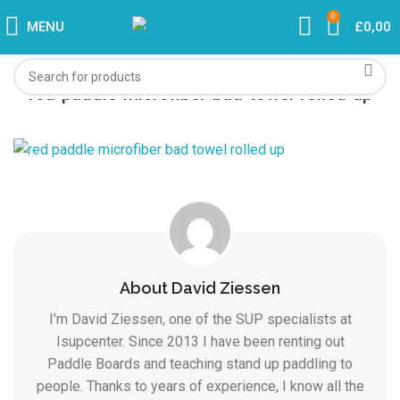
0
MENU
£
0,00
red-paddle-microfiber-bad-towel-rolled-up
About David Ziessen
I'm David Ziessen, one of the SUP specialists at
Isupcenter. Since 2013 I have been renting out
Paddle Boards and teaching stand up paddling to
people. Thanks to years of experience, I know all the