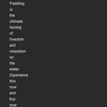
Paddling
is
the
ultimate
feeling
of
freedom
and
relaxation
on
the
water.
Experience
this
now
and
buy
your