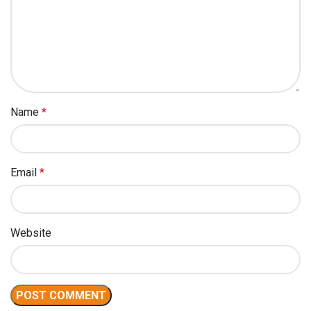
Name
*
Email
*
Website