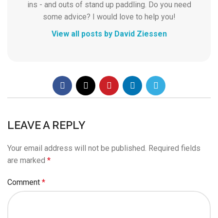
ins - and outs of stand up paddling. Do you need
some advice? I would love to help you!
View all posts by David Ziessen
LEAVE A REPLY
Your email address will not be published.
Required fields
are marked
*
Comment
*