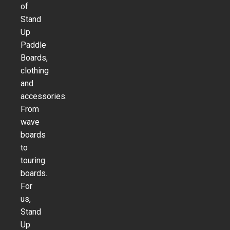
of
Stand
Up
Paddle
Boards,
clothing
and
accessories.
From
wave
boards
to
touring
boards.
For
us,
Stand
Up