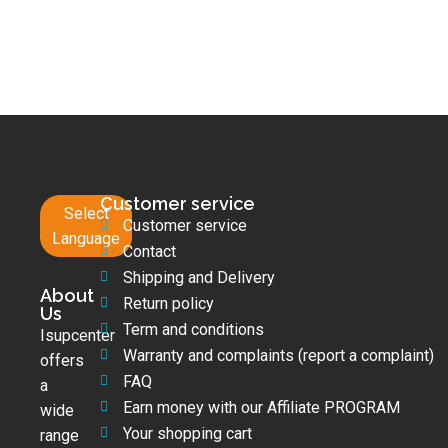
Customer service
Select
Customer service
Language
Contact
Shipping and Delivery
About
Return policy
Us
Term and conditions
Isupcenter
Warranty and complaints (report a complaint)
offers
FAQ
a
Earn money with our Affiliate PROGRAM
wide
Your shopping cart
range