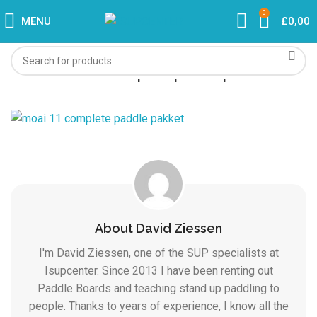
0
MENU
£
0,00
moai-11-complete-paddle-pakket
About David Ziessen
I'm David Ziessen, one of the SUP specialists at
Isupcenter. Since 2013 I have been renting out
Paddle Boards and teaching stand up paddling to
people. Thanks to years of experience, I know all the