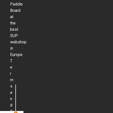
Paddle
Board
at
the
best
SUP
webshop
in
Europe.
T
e
r
m
s
a
n
d
C