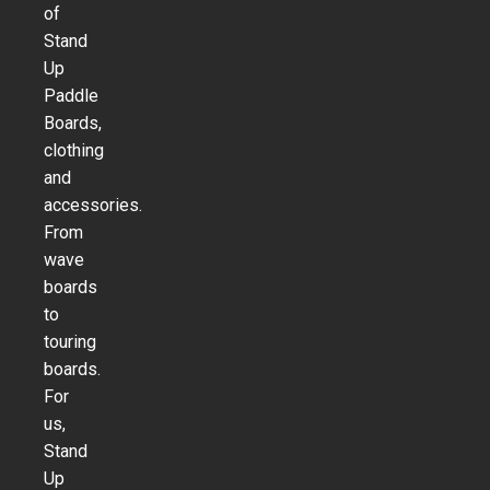
of
Stand
Up
Paddle
Boards,
clothing
and
accessories.
From
wave
boards
to
touring
boards.
For
us,
Stand
Up