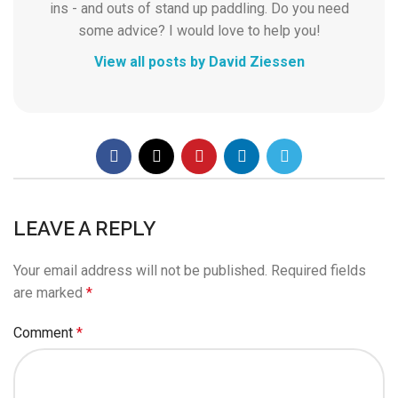
ins - and outs of stand up paddling. Do you need
some advice? I would love to help you!
View all posts by David Ziessen
LEAVE A REPLY
Your email address will not be published.
Required fields
are marked
*
Comment
*