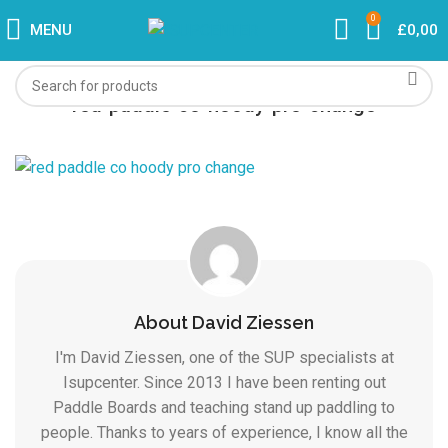
0
MENU
£
0,00
red-paddle-co-hoody-pro-change
About David Ziessen
I'm David Ziessen, one of the SUP specialists at
Isupcenter. Since 2013 I have been renting out
Paddle Boards and teaching stand up paddling to
people. Thanks to years of experience, I know all the