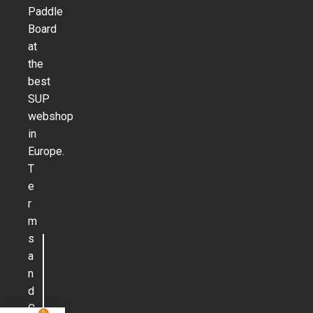
Paddle
Board
at
the
best
SUP
webshop
in
Europe.
T
e
r
m
s
a
n
d
C