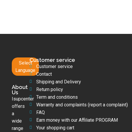
Customer service
Select
Customer service
Language
Contact
Shipping and Delivery
About
Return policy
Us
Term and conditions
Isupcenter
Warranty and complaints (report a complaint)
offers
FAQ
a
Earn money with our Affiliate PROGRAM
wide
Your shopping cart
range