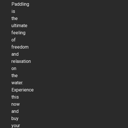
Paddling
is
the
ultimate
feeling
of
freedom
and
relaxation
on
the
water.
Experience
this
now
and
buy
your