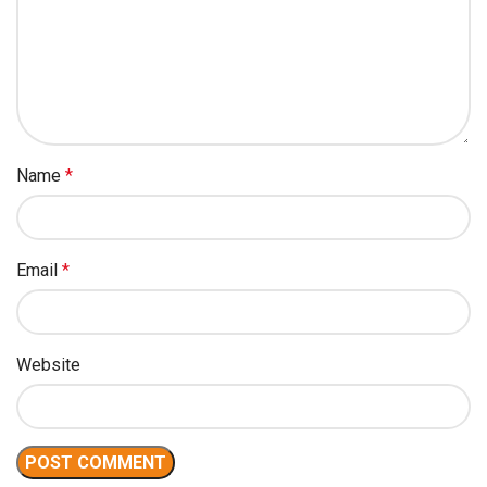
Name
*
Email
*
Website