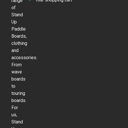
range
of
Stand
Up
Paddle
Boards,
clothing
and
accessories.
From
wave
boards
to
touring
boards.
For
us,
Stand