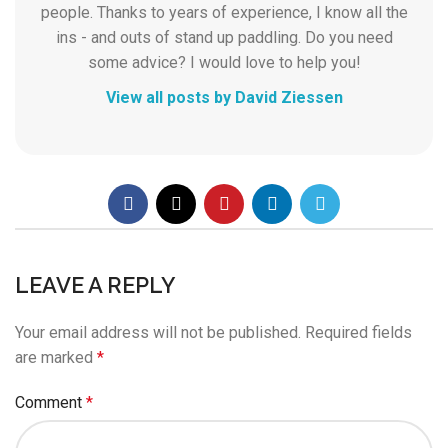
people. Thanks to years of experience, I know all the
ins - and outs of stand up paddling. Do you need
some advice? I would love to help you!
View all posts by David Ziessen
LEAVE A REPLY
Your email address will not be published.
Required fields
are marked
*
Comment
*