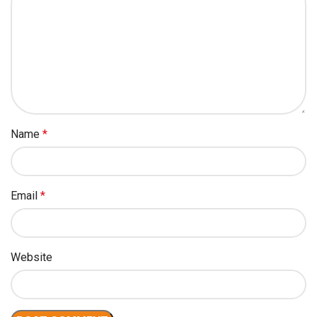
Name
*
Email
*
Website