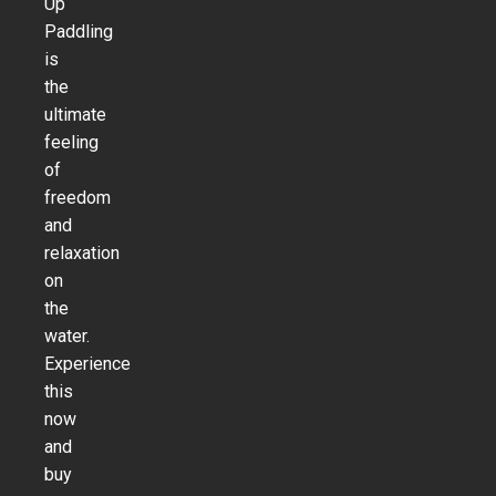
Up
Paddling
is
the
ultimate
feeling
of
freedom
and
relaxation
on
the
water.
Experience
this
now
and
buy