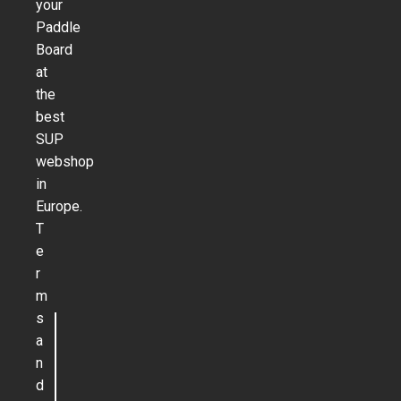
your
Paddle
Board
at
the
best
SUP
webshop
in
Europe.
T
e
r
m
s
a
n
d