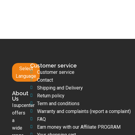
Customer service
Select
Customer service
Language
Contact
Shipping and Delivery
About
Return policy
Us
Term and conditions
Isupcenter
Warranty and complaints (report a complaint)
offers
FAQ
a
Earn money with our Affiliate PROGRAM
wide
Your shopping cart