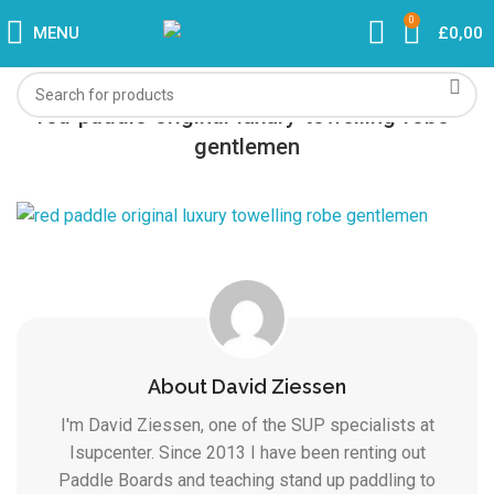
0
MENU
£
0,00
red-paddle-original-luxury-towelling-robe-
gentlemen
About David Ziessen
I'm David Ziessen, one of the SUP specialists at
Isupcenter. Since 2013 I have been renting out
Paddle Boards and teaching stand up paddling to