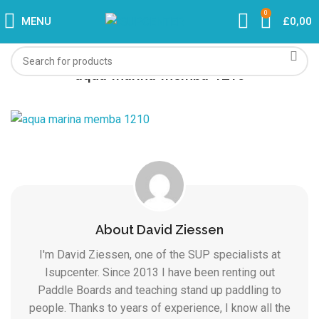
0
MENU
£
0,00
aqua-marina-memba-1210
About David Ziessen
I'm David Ziessen, one of the SUP specialists at
Isupcenter. Since 2013 I have been renting out
Paddle Boards and teaching stand up paddling to
people. Thanks to years of experience, I know all the