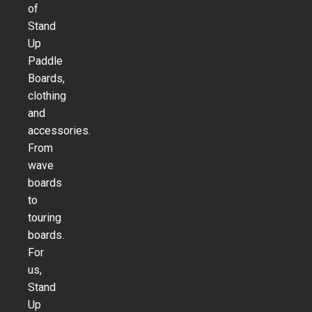
of
Stand
Up
Paddle
Boards,
clothing
and
accessories.
From
wave
boards
to
touring
boards.
For
us,
Stand
Up