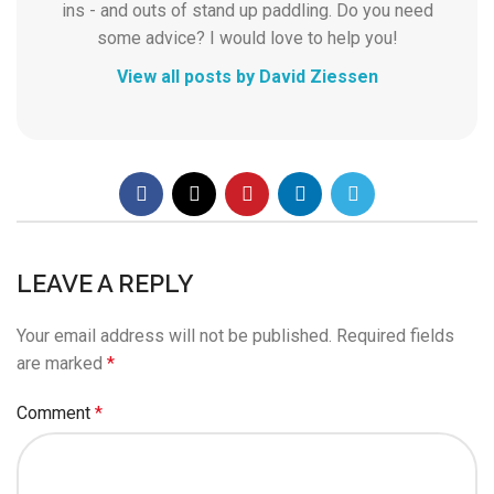
ins - and outs of stand up paddling. Do you need
some advice? I would love to help you!
View all posts by David Ziessen
LEAVE A REPLY
Your email address will not be published.
Required fields
are marked
*
Comment
*