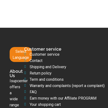
Customer service
Select
Customer service
Language
Contact
Shipping and Delivery
About
Return policy
Us
Term and conditions
Isupcenter
Warranty and complaints (report a complaint)
offers
FAQ
a
Earn money with our Affiliate PROGRAM
wide
Your shopping cart
range