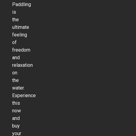
Paddling
is
the
ultimate
feeling
of
freedom
and
relaxation
on
the
water.
Experience
this
now
and
buy
your