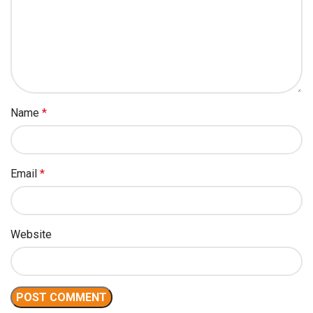
Name
*
Email
*
Website