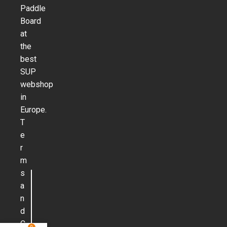
Paddle
Board
at
the
best
SUP
webshop
in
Europe.
T
e
r
m
s
a
n
d
C