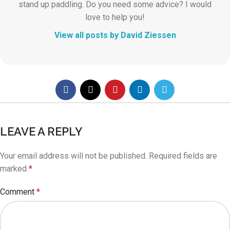
stand up paddling. Do you need some advice? I would
love to help you!
View all posts by David Ziessen
LEAVE A REPLY
Your email address will not be published.
Required fields are
marked
*
Comment
*