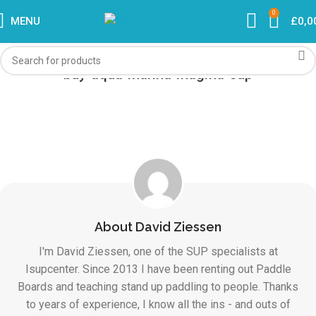
0
MENU
£
0,0
buy-aqua-marina-magma-sup
About David Ziessen
I'm David Ziessen, one of the SUP specialists at
Isupcenter. Since 2013 I have been renting out Paddle
Boards and teaching stand up paddling to people. Thanks
to years of experience, I know all the ins - and outs of