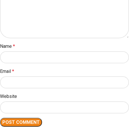
Name
*
Email
*
Website