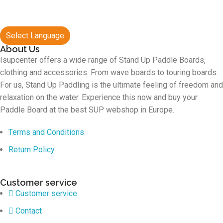
Select Language
About Us
Isupcenter offers a wide range of Stand Up Paddle Boards,
clothing and accessories. From wave boards to touring boards.
For us, Stand Up Paddling is the ultimate feeling of freedom and
relaxation on the water. Experience this now and buy your
Paddle Board at the best SUP webshop in Europe.
Terms and Conditions
Return Policy
Customer service
Customer service
Contact