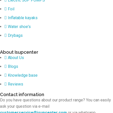
Electric SUP PUMPS
Foil
Inflatable kayaks
Water shoe's
Drybags
About Isupcenter
About Us
Blogs
Knowledge base
Reviews
Contact information
Do you have questions about our product range? You can easily
ask your question via e-mail
customerservice@isupcenter.com
or via whatsapp