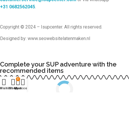
+31
0682562045
.
Copyright © 2024 – Isupcenter. All rights reserved.
Designed by: www.seowebsitelatenmaken.nl
Complete your SUP adventure with the
recommended items
0
Wishlist
Shop
My account
Cart
Continue shopping
COMPLETE ORDER