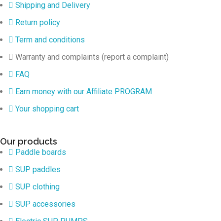
Shipping and Delivery
Return policy
Term and conditions
Warranty and complaints (report a complaint)
FAQ
Earn money with our Affiliate PROGRAM
Your shopping cart
Our products
Paddle boards
SUP paddles
SUP clothing
SUP accessories