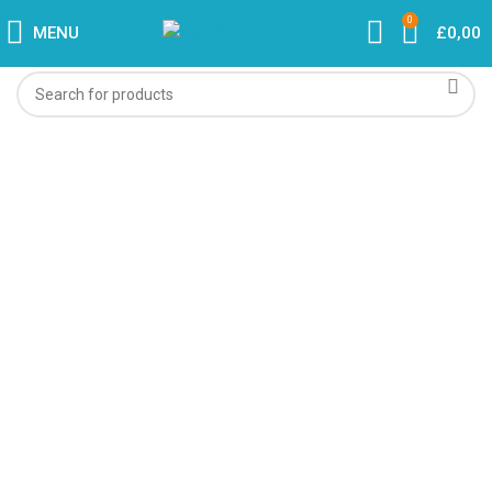
0
MENU
£
0,00