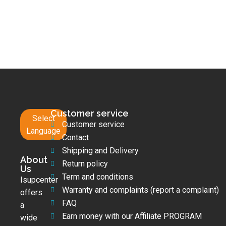
Customer service
Select
Customer service
Language
Contact
Shipping and Delivery
About
Return policy
Us
Term and conditions
Isupcenter
Warranty and complaints (report a complaint)
offers
FAQ
a
Earn money with our Affiliate PROGRAM
wide