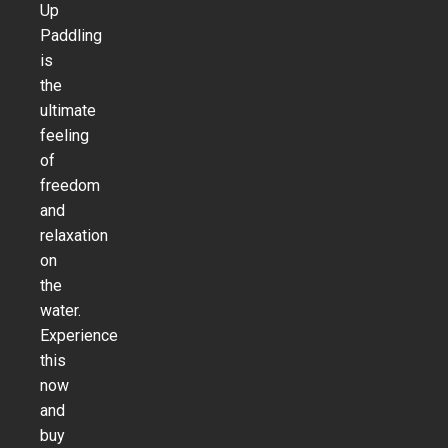
Up
Paddling
is
the
ultimate
feeling
of
freedom
and
relaxation
on
the
water.
Experience
this
now
and
buy