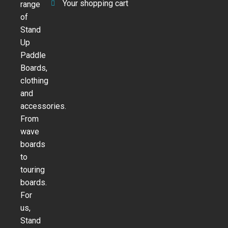
Your shopping cart
range
of
Stand
Up
Paddle
Boards,
clothing
and
accessories.
From
wave
boards
to
touring
boards.
For
us,
Stand