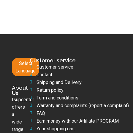
Customer service
Select
Customer service
Language
Contact
Shipping and Delivery
About
Return policy
Us
Term and conditions
Isupcenter
Warranty and complaints (report a complaint)
offers
FAQ
a
Earn money with our Affiliate PROGRAM
wide
Your shopping cart
range