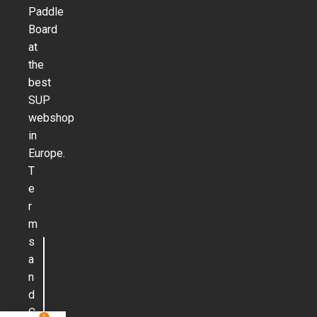
Paddle
Board
at
the
best
SUP
webshop
in
Europe.
T
e
r
m
s
a
n
d
C