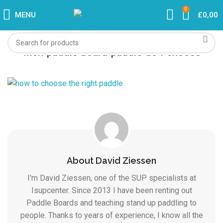
0
MENU
£
0,00
wich-paddle-board-paddle-do-i-choose
About David Ziessen
I'm David Ziessen, one of the SUP specialists at
Isupcenter. Since 2013 I have been renting out
Paddle Boards and teaching stand up paddling to
people. Thanks to years of experience, I know all the