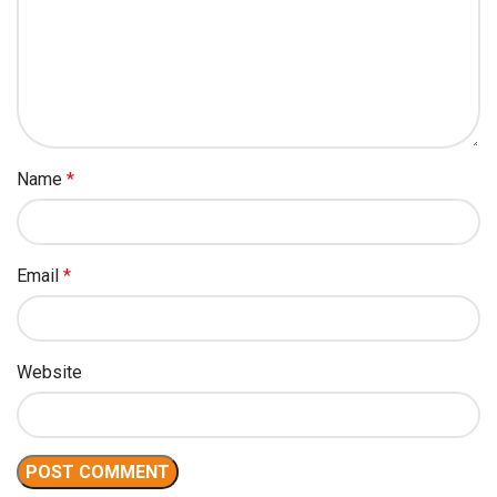
Name
*
Email
*
Website