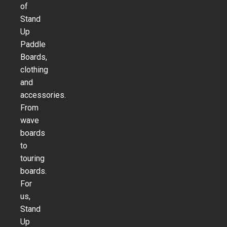
of
Stand
Up
Paddle
Boards,
clothing
and
accessories.
From
wave
boards
to
touring
boards.
For
us,
Stand
Up