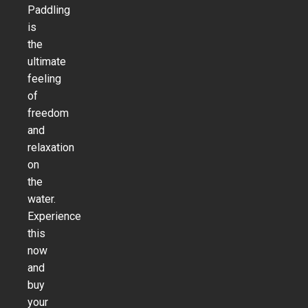
Paddling
is
the
ultimate
feeling
of
freedom
and
relaxation
on
the
water.
Experience
this
now
and
buy
your