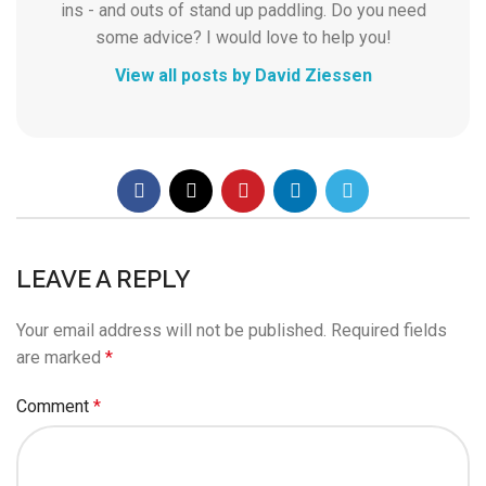
ins - and outs of stand up paddling. Do you need
some advice? I would love to help you!
View all posts by David Ziessen
LEAVE A REPLY
Your email address will not be published.
Required fields
are marked
*
Comment
*