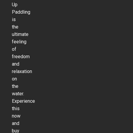
Up
Paddling
is
the
ultimate
feeling
of
freedom
and
relaxation
on
the
water.
Experience
this
now
and
buy