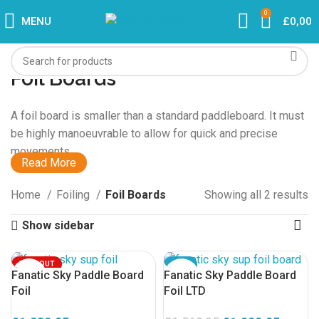
0
MENU
£
0,00
Foil Boards
A foil board is smaller than a standard paddleboard. It must
be highly manoeuvrable to allow for quick and precise
movements.
Read More
Foiling is the new way to SUP. In addition to a foil
Home
Foiling
Foil Boards
Showing all 2 results
paddleboard, you also need a
foil
. You can also use a foil
board in combination with a
foil wing
.
Show sidebar
What You Need for Foiling:
SOLD OUT
SALE
Fanatic Sky Paddle Board
Fanatic Sky Paddle Board
SOLD OUT
Foil Board
Foil
Foil LTD