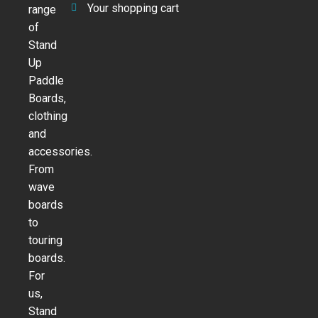
Your shopping cart
range
of
Stand
Up
Paddle
Boards,
clothing
and
accessories.
From
wave
boards
to
touring
boards.
For
us,
Stand