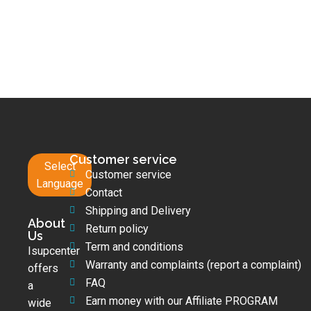
Customer service
Select
Customer service
Language
Contact
Shipping and Delivery
About
Return policy
Us
Term and conditions
Isupcenter
Warranty and complaints (report a complaint)
offers
FAQ
a
Earn money with our Affiliate PROGRAM
wide