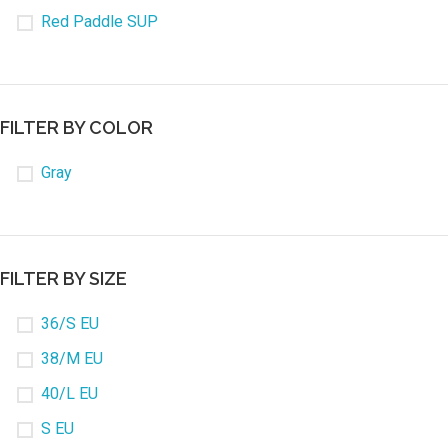
Red Paddle SUP
FILTER BY COLOR
Gray
FILTER BY SIZE
36/S EU
38/M EU
40/L EU
S EU