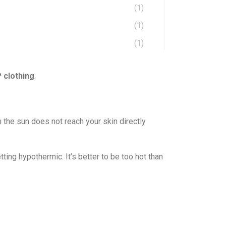
(1)
(1)
(1)
 clothing
.
 the sun does not reach your skin directly
ing hypothermic. It’s better to be too hot than