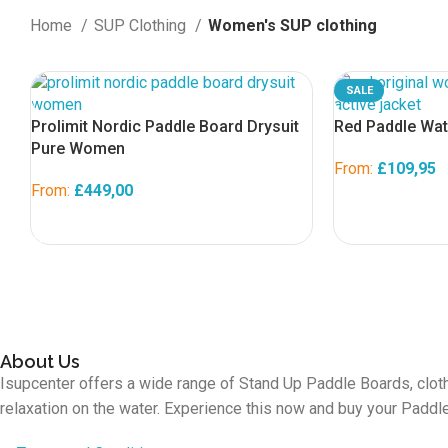
Home
SUP Clothing
Women's SUP clothing
SALE
Prolimit Nordic Paddle Board Drysuit
Red Paddle Wat
Pure Women
From:
£
109,95
From:
£
449,00
SELECT OPTION
SELECT OPTIONS
About Us
Isupcenter offers a wide range of Stand Up Paddle Boards, cloth
relaxation on the water. Experience this now and buy your Padd