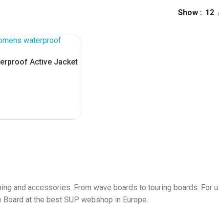
Show
12
erproof Active Jacket
S
ing and accessories. From wave boards to touring boards. For us
le Board at the best SUP webshop in Europe.