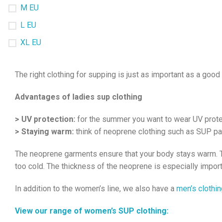
M EU
L EU
XL EU
The right clothing for supping is just as important as a go
Advantages of ladies sup clothing
> UV protection:
for the summer you want to wear UV protect
> Staying warm:
think of neoprene clothing such as SUP pa
The neoprene garments ensure that your body stays warm. Thi
too cold. The thickness of the neoprene is especially import
In addition to the women’s line, we also have a
men’s clothin
View our range of women’s SUP clothing: