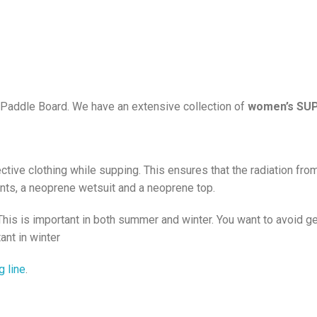
od Paddle Board. We have an extensive collection of
women’s SUP
ive clothing while supping. This ensures that the radiation from
nts, a neoprene wetsuit and a neoprene top.
s is important in both summer and winter. You want to avoid gett
ant in winter
g line
.