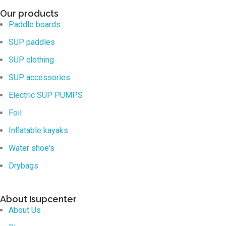
Our products
Paddle boards
SUP paddles
SUP clothing
SUP accessories
Electric SUP PUMPS
Foil
Inflatable kayaks
Water shoe's
Drybags
About Isupcenter
About Us