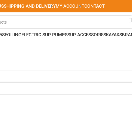
US
SHIPPING AND DELIVERY
MY ACCOUNT
CONTACT
DS
FOILING
ELECTRIC SUP PUMPS
SUP ACCESSORIES
KAYAKS
BRA