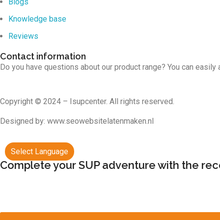
Blogs
Knowledge base
Reviews
Contact information
Do you have questions about our product range? You can easily 
Copyright © 2024 – Isupcenter. All rights reserved.
Designed by: www.seowebsitelatenmaken.nl
Select Language
Complete your SUP adventure with the r