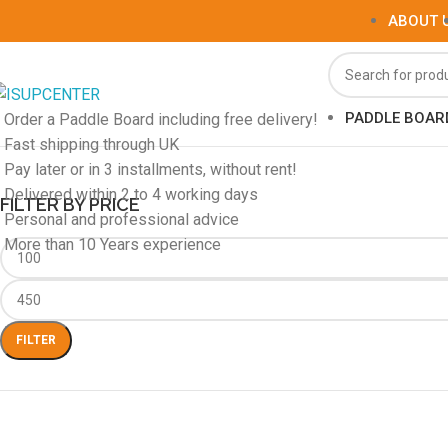
ABOUT 
PADDLE BOAR
Order a Paddle Board including free delivery!
Fast shipping through UK
Pay later or in 3 installments, without rent!
Delivered within 2 to 4 working days
FILTER BY PRICE
Personal and professional advice
More than 10 Years experience
FILTER