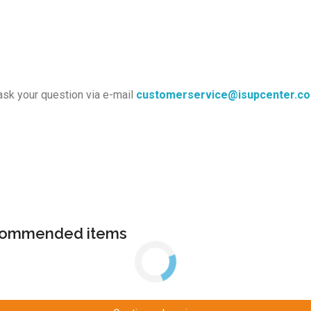
ask your question via e-mail
customerservice@isupcenter.c
ecommended items