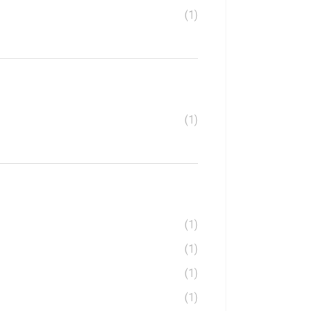
(1)
(1)
(1)
(1)
(1)
(1)