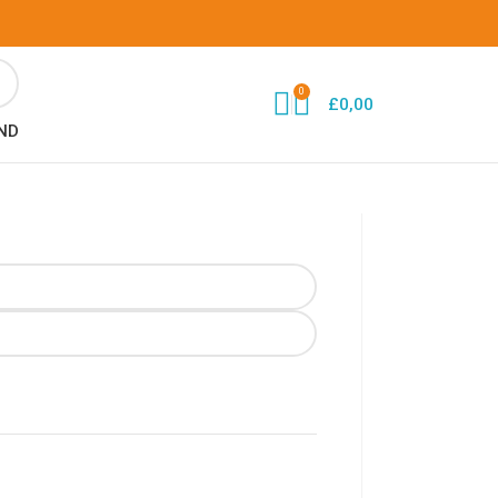
0
£
0,00
ND