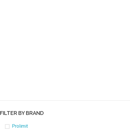
FILTER BY BRAND
Prolimit