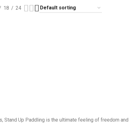
18
24
, Stand Up Paddling is the ultimate feeling of freedom and