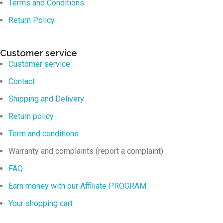
Terms and Conditions
Return Policy
Customer service
Customer service
Contact
Shipping and Delivery
Return policy
Term and conditions
Warranty and complaints (report a complaint)
FAQ
Earn money with our Affiliate PROGRAM
Your shopping cart