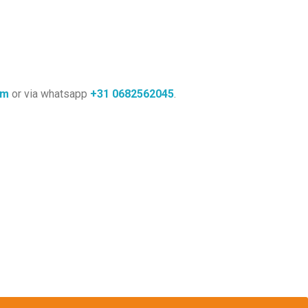
om
or via whatsapp
+31
0682562045
.