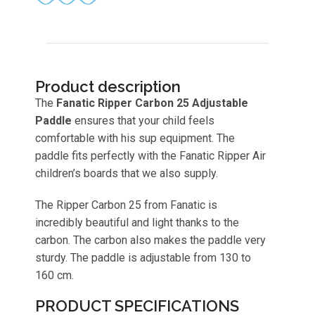
Product description
The
Fanatic Ripper Carbon 25 Adjustable
Paddle
ensures that your child feels
comfortable with his sup equipment. The
paddle fits perfectly with the Fanatic Ripper Air
children’s boards that we also supply.
The Ripper Carbon 25 from Fanatic is
incredibly beautiful and light thanks to the
carbon. The carbon also makes the paddle very
sturdy. The paddle is adjustable from 130 to
160 cm.
PRODUCT SPECIFICATIONS