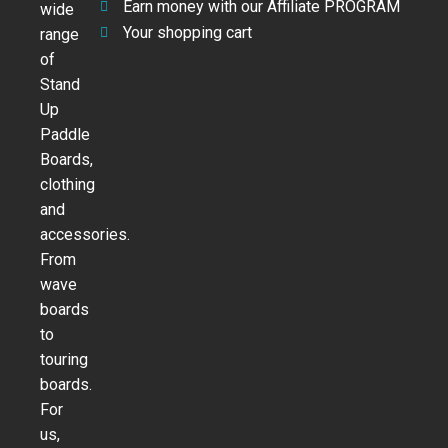
Earn money with our Affiliate PROGRAM
wide
Your shopping cart
range
of
Stand
Up
Paddle
Boards,
clothing
and
accessories.
From
wave
boards
to
touring
boards.
For
us,