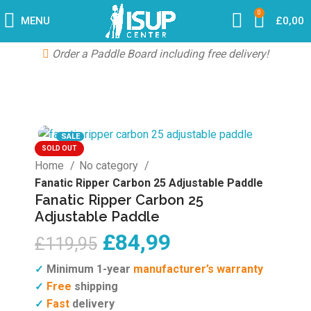
0
MENU
£
0,00
Order a Paddle Board including free delivery!
SALE
SOLD OUT
Home
No category
Fanatic Ripper Carbon 25 Adjustable Paddle
Fanatic Ripper Carbon 25
Adjustable Paddle
£
84,99
£
119,95
Minimum 1-year
manufacturer’s warranty
✓
Free
shipping
✓
Fast
delivery
✓