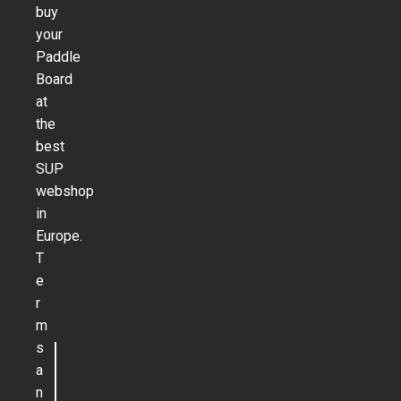
buy
your
Paddle
Board
at
the
best
SUP
webshop
in
Europe.
T
e
r
m
s
a
n