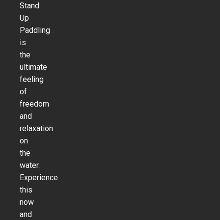
Stand
Up
Paddling
is
the
ultimate
feeling
of
freedom
and
relaxation
on
the
water.
Experience
this
now
and