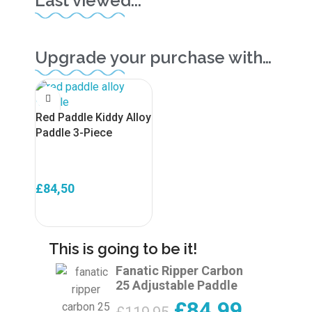
Last viewed...
Upgrade your purchase with…
Red Paddle Kiddy Alloy
Paddle 3-Piece
£
84,50
ADD TO BASKET
This is going to be it!
Fanatic Ripper Carbon
25 Adjustable Paddle
£
84,99