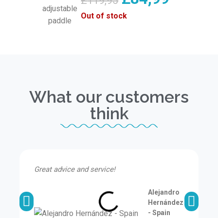
£
119,95
Out of stock
What our customers
think
Great advice and service!
I
a
Alejandro
Hernández
- Spain