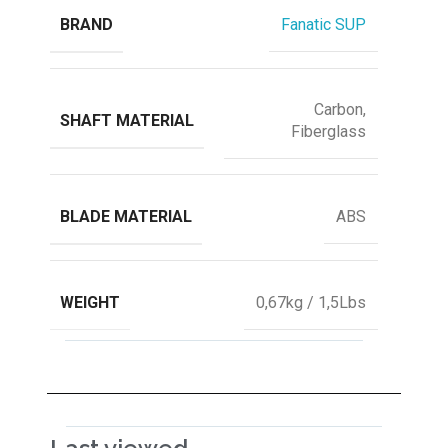
BRAND
Fanatic SUP
Carbon,
SHAFT MATERIAL
Fiberglass
BLADE MATERIAL
ABS
WEIGHT
0,67kg / 1,5Lbs