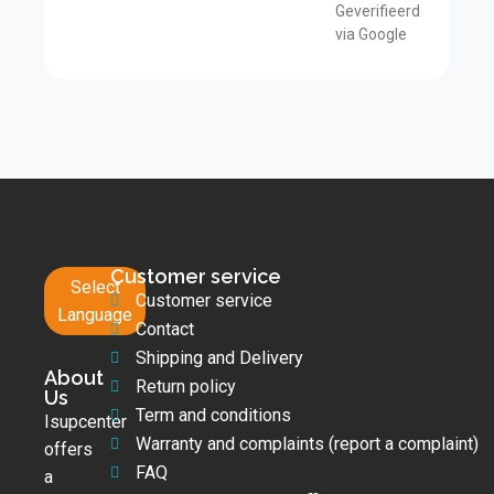
Geverifieerd
via Google
Customer service
Select
Customer service
Language
Contact
Shipping and Delivery
About
Return policy
Us
Term and conditions
Isupcenter
Warranty and complaints (report a complaint)
offers
FAQ
a