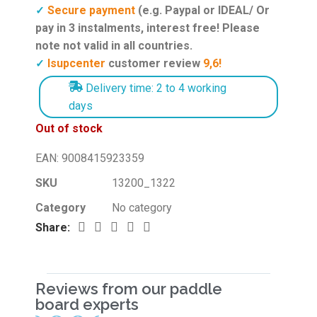
Secure payment
(e.g. Paypal or IDEAL/ Or
✓
pay in 3 instalments, interest free! Please
note not valid in all countries.
Isupcenter
customer review
9,6!
✓
Delivery time: 2 to 4 working
days
Out of stock
EAN:
9008415923359
SKU
13200_1322
Category
No category
Share:
Reviews from our paddle
board experts