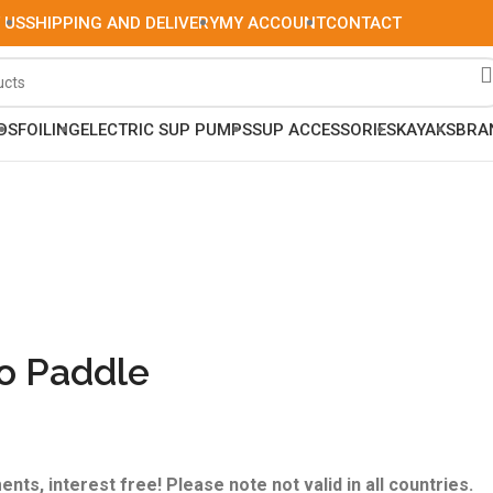
 US
SHIPPING AND DELIVERY
MY ACCOUNT
CONTACT
DS
FOILING
ELECTRIC SUP PUMPS
SUP ACCESSORIES
KAYAKS
BRA
io Paddle
ents, interest free! Please note not valid in all countries.