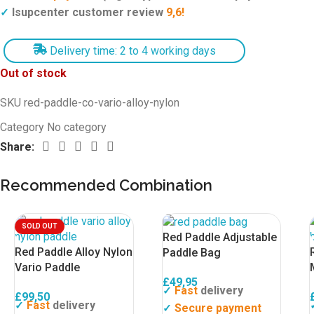
Isupcenter customer review
9,6!
✓
Delivery time: 2 to 4 working days
Out of stock
SKU
red-paddle-co-vario-alloy-nylon
Category
No category
Share:
Recommended Combination
SOLD OUT
Red Paddle Adjustable
Red Paddle Alloy Nylon
Paddle Bag
Vario Paddle
£
49,95
Fast
delivery
✓
£
99,50
Fast
delivery
✓
Secure payment
✓