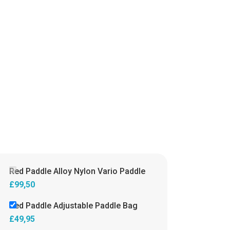
Red Paddle Alloy Nylon Vario Paddle
£
99,50
Red Paddle Adjustable Paddle Bag
£
49,95