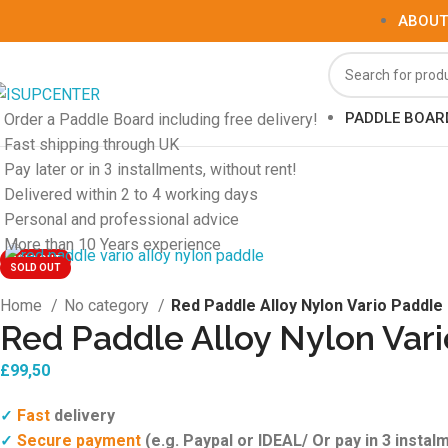
ABOUT
PADDLE BOAR
Order a Paddle Board including free delivery!
Fast shipping through UK
Pay later or in 3 installments, without rent!
Delivered within 2 to 4 working days
Personal and professional advice
More than 10 Years experience
SOLD OUT
SOLD OUT
Home
No category
Red Paddle Alloy Nylon Vario Paddle
Red Paddle Alloy Nylon Var
£
99,50
Fast
delivery
✓
Secure payment
(e.g. Paypal or IDEAL/ Or pay in 3 instalm
✓