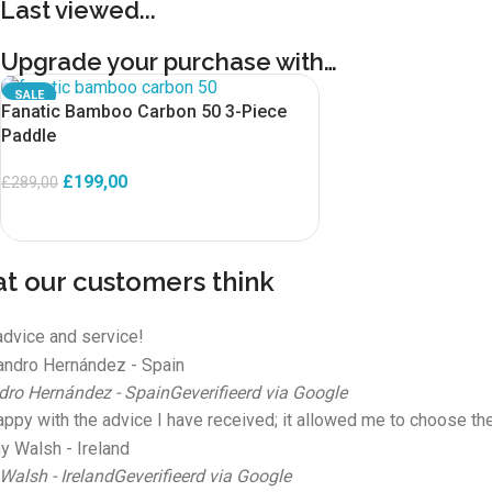
Last viewed...
Upgrade your purchase with…
SALE
Fanatic Bamboo Carbon 50 3-Piece
Paddle
£
199,00
£
289,00
ADD TO BASKET
t our customers think
advice and service!
dro Hernández - Spain
Geverifieerd via Google
appy with the advice I have received; it allowed me to choose the
Walsh - Ireland
Geverifieerd via Google