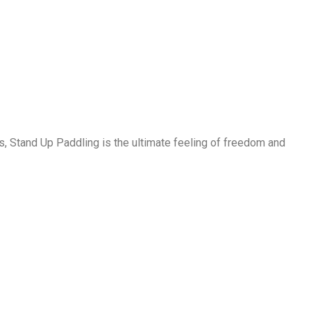
, Stand Up Paddling is the ultimate feeling of freedom and