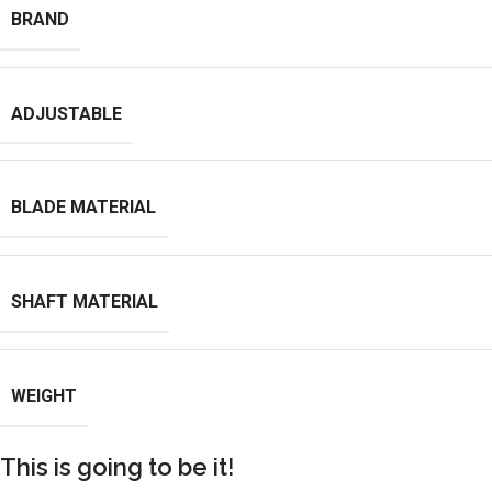
BRAND
ADJUSTABLE
BLADE MATERIAL
SHAFT MATERIAL
WEIGHT
This is going to be it!