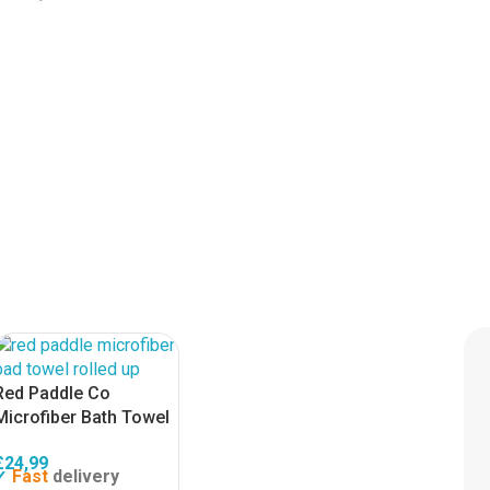
Red Paddle Co
Microfiber Bath Towel
£
24,99
Fast
delivery
✓