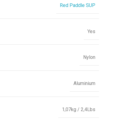
Red Paddle SUP
Yes
Nylon
Aluminium
1,07kg / 2,4Lbs