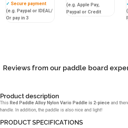
Secure payment
✓
(e.g. Apple Pay,
(e.g. Paypal or IDEAL/
Paypal or Credit
Or pay in 3
Card)
Isupcenter
✓
instalments, interest
customer review
9,6!
free! Please note not
valid in all countries.
Isupcenter
✓
customer review
9,6!
Reviews from our paddle board exper
Product description
This
Red Paddle Alloy Nylon Vario Paddle is 2-piece
and there
handle. In addition, the paddle is also nice and light!
PRODUCT SPECIFICATIONS