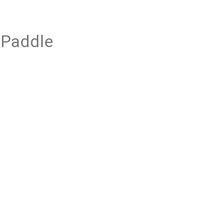
 Paddle