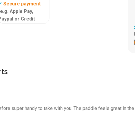
Secure payment
✓
(e.g. Apple Pay,
Paypal or Credit
Card)
Isupcenter
✓
customer review
9,6!
ts
fore super handy to take with you. The paddle feels great in the 