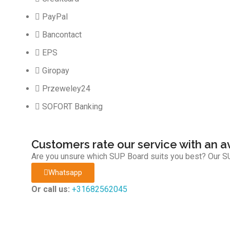
PayPal
Bancontact
EPS
Giropay
Przeweley24
SOFORT Banking
Customers rate our service with an a
Are you unsure which SUP Board suits you best? Our SU
Whatsapp
Or call us:
+31682562045