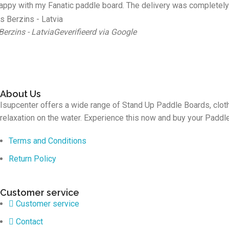
appy with my Fanatic paddle board. The delivery was completely 
Berzins - Latvia
Geverifieerd via Google
About Us
Isupcenter offers a wide range of Stand Up Paddle Boards, cloth
relaxation on the water. Experience this now and buy your Padd
Terms and Conditions
Return Policy
Customer service
Customer service
Contact