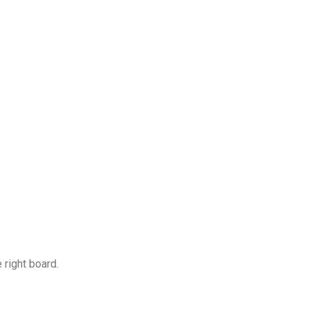
 right board.