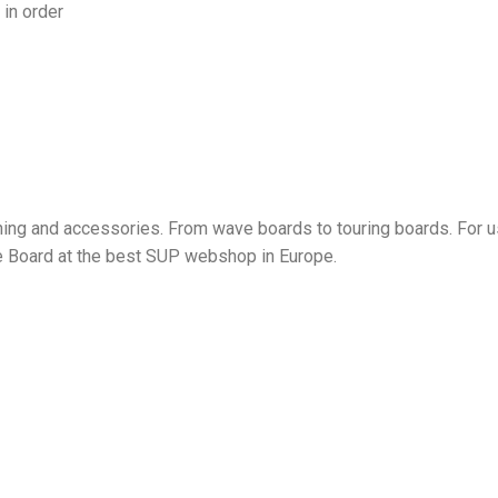
in order
ing and accessories. From wave boards to touring boards. For us
le Board at the best SUP webshop in Europe.