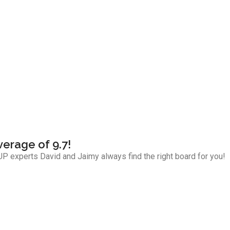
verage of 9.7!
P experts David and Jaimy always find the right board for you!