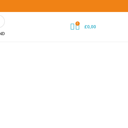
0
£
0,00
ND