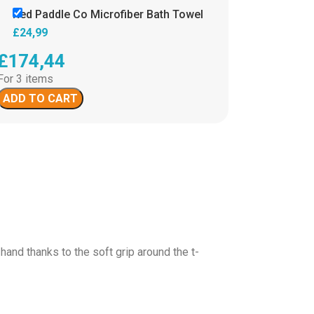
Red Paddle Co Microfiber Bath Towel
£
24,99
£
174,44
For 3 items
ADD TO CART
hand thanks to the soft grip around the t-