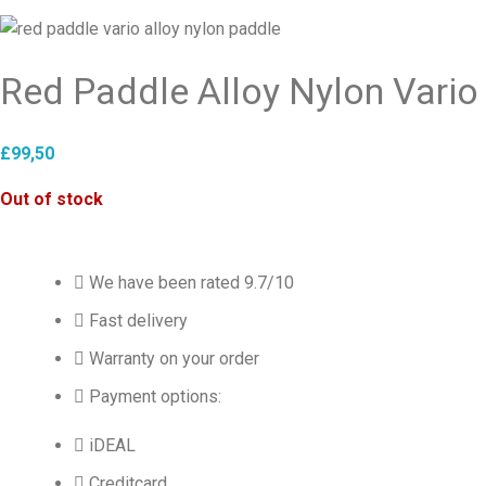
Red Paddle Alloy Nylon Vario
£
99,50
Out of stock
We have been rated 9.7/10
Fast delivery
Warranty on your order
Payment options:
iDEAL
Creditcard