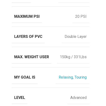
MAXIMUM PSI
20 PSI
LAYERS OF PVC
Double Layer
MAX. WEIGHT USER
150kg / 331Lbs
MY GOAL IS
Relaxing
,
Touring
LEVEL
Advanced