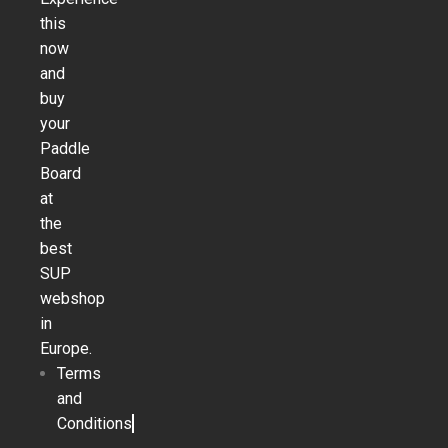
this
now
and
buy
your
Paddle
Board
at
the
best
SUP
webshop
in
Europe.
Terms
and
Conditions