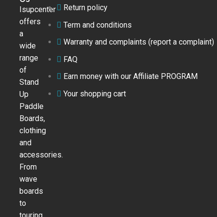
Return policy
Isupcenter
offers
Term and conditions
a
Warranty and complaints (report a complaint)
wide
range
FAQ
of
Earn money with our Affiliate PROGRAM
Stand
Your shopping cart
Up
Paddle
Boards,
clothing
and
accessories.
From
wave
boards
to
touring