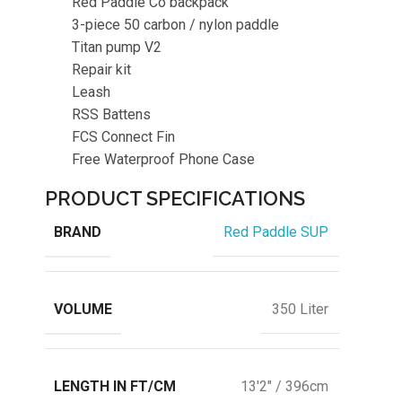
Red Paddle Co backpack
3-piece 50 carbon / nylon paddle
Titan pump V2
Repair kit
Leash
RSS Battens
FCS Connect Fin
Free Waterproof Phone Case
PRODUCT SPECIFICATIONS
BRAND
Red Paddle SUP
VOLUME
350 Liter
LENGTH IN FT/CM
13'2" / 396cm