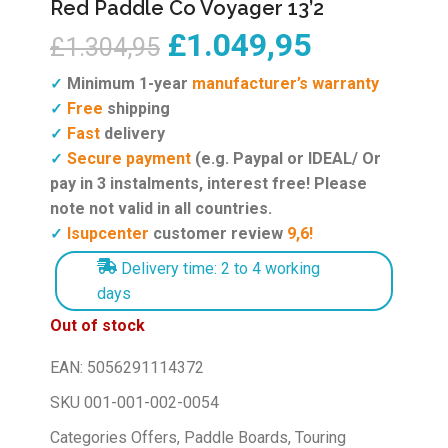
Red Paddle Co Voyager 13’2
£
1.049,95
£
1.304,95
Minimum 1-year
manufacturer’s warranty
✓
Free
shipping
✓
Fast
delivery
✓
Secure payment
(e.g. Paypal or IDEAL/ Or
✓
pay in 3 instalments, interest free! Please
note not valid in all countries.
Isupcenter
customer review
9,6!
✓
Delivery time: 2 to 4 working
days
Out of stock
EAN:
5056291114372
SKU
001-001-002-0054
Categories
Offers
,
Paddle Boards
,
Touring