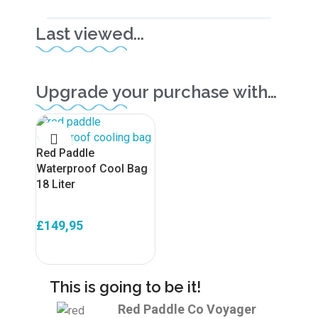
Last viewed...
Upgrade your purchase with…
Red Paddle
Waterproof Cool Bag
18 Liter
£
149,95
ADD TO BASKET
This is going to be it!
Red Paddle Co Voyager