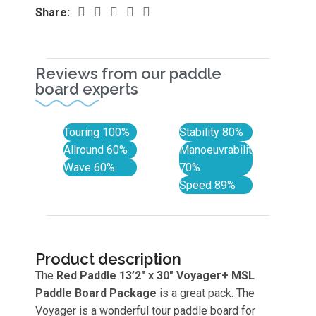
Share:
Reviews from our paddle
board experts
Touring
100%
Stability
80%
Allround
60%
Manoeuvrability
Wave
60%
70%
Speed
89%
Product description
The
Red Paddle 13’2″ x 30″ Voyager+
MSL
Paddle Board Package
is a great pack. The
Voyager is a wonderful tour paddle board for