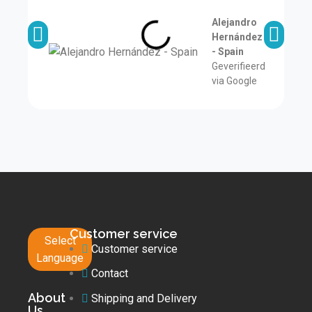
a
Alejandro
Hernández
- Spain
Geverifieerd
via Google
Customer service
Select
Customer service
Language
Contact
About
Shipping and Delivery
Us