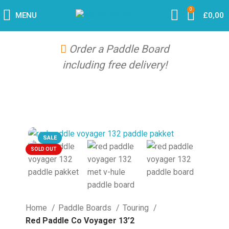
0
MENU
£
0,00
Order a Paddle Board
including free delivery!
SALE
SOLD OUT
Home
Paddle Boards
Touring
Red Paddle Co Voyager 13’2