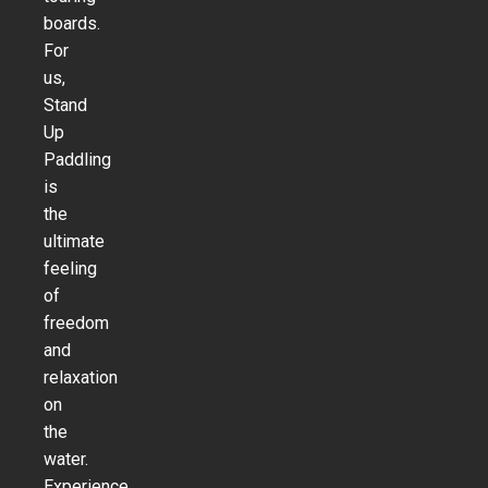
boards.
For
us,
Stand
Up
Paddling
is
the
ultimate
feeling
of
freedom
and
relaxation
on
the
water.
Experience