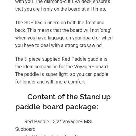
with you. The diamond-cut EVA deck ensures
that you are firmly on the board at all times.
The SUP has runners on both the front and
back. This means that the board will not ‘drag’
when you have luggage on your board or when
you have to deal with a strong crosswind.
The 3-piece supplied Red Paddle paddle is
the ideal companion for the Voyager+ board.
The paddle is super light, so you can paddle
for longer and with more comfort.
Content of the Stand up
paddle board package:
Red Paddle 13’2″ Voyager+ MSL
Supboard