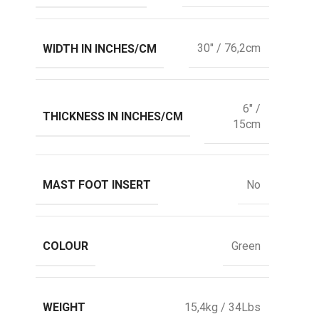
WIDTH IN INCHES/CM
30" / 76,2cm
6" /
THICKNESS IN INCHES/CM
15cm
MAST FOOT INSERT
No
COLOUR
Green
WEIGHT
15,4kg / 34Lbs