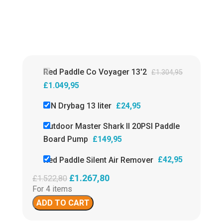
✓
countries.
Isupcenter
£
14
customer review
9,6!
✓
Fas
paym
Paypa
Isupc
revi
Red Paddle Co Voyager 13'2
£
1.304,95
£
1.049,95
ION Drybag 13 liter
£
24,95
Outdoor Master Shark II 20PSI Paddle
Board Pump
£
149,95
Red Paddle Silent Air Remover
£
42,95
£
1.267,80
£
1.522,80
For 4 items
ADD TO CART