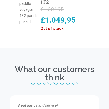
13’2
£
1.304,95
£
1.049,95
Out of stock
What our customers
think
Great advice and service!
I