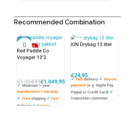
Recommended Combination
SALE
SOL
ION Drybag 13 liter
SOLD OUT
Red Paddle Co
Voyager 13’2
£
24,95
✓
✓
Fast
delivery
Secure
£
1.304,95
£
1.049,95
✓
payment
(e.g. Apple Pay,
Minimum 1-year
✓
manufacturer's warranty
Paypal or Credit Card)
✓
✓
Isupcenter customer
Free
shipping
Fast
review
9,6!
✓
delivery
Secure
Outd
payment
(e.g. Paypal or
Shar
IDEAL/ Or pay in 3
Boa
instalments, interest free!
Please note not valid in all