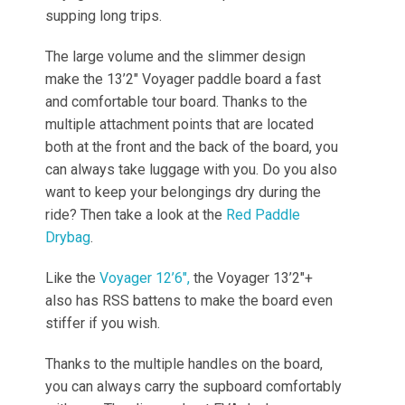
supping long trips.
The large volume and the slimmer design
make the 13’2″ Voyager paddle board a fast
and comfortable tour board. Thanks to the
multiple attachment points that are located
both at the front and the back of the board, you
can always take luggage with you. Do you also
want to keep your belongings dry during the
ride? Then take a look at the
Red Paddle
Drybag
.
Like the
Voyager 12’6″,
the Voyager 13’2″+
also has RSS battens to make the board even
stiffer if you wish.
Thanks to the multiple handles on the board,
you can always carry the supboard comfortably