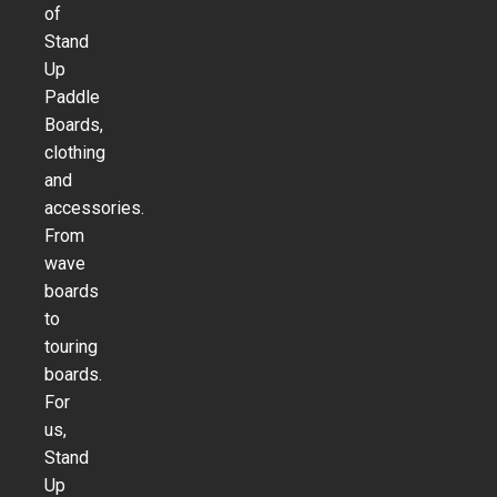
of
Stand
Up
Paddle
Boards,
clothing
and
accessories.
From
wave
boards
to
touring
boards.
For
us,
Stand
Up