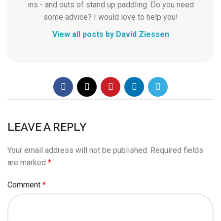
ins - and outs of stand up paddling. Do you need
some advice? I would love to help you!
View all posts by David Ziessen
LEAVE A REPLY
Your email address will not be published.
Required fields
are marked
*
Comment
*