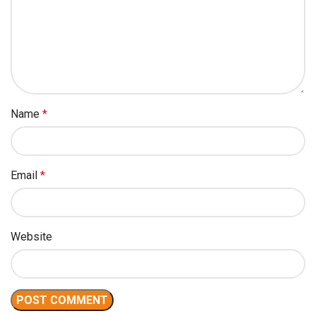
Name
*
Email
*
Website