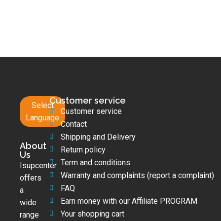
Customer service
Select
Customer service
Language
Contact
Shipping and Delivery
About
Return policy
Us
Term and conditions
Isupcenter
Warranty and complaints (report a complaint)
offers
FAQ
a
Earn money with our Affiliate PROGRAM
wide
Your shopping cart
range