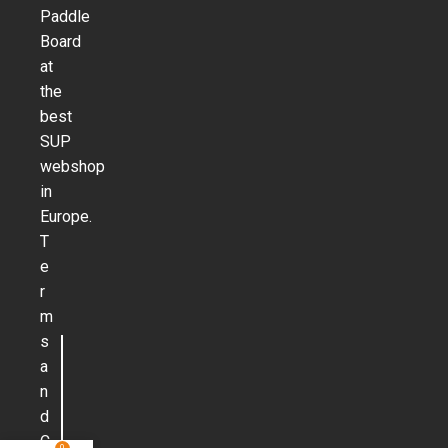
Paddle
Board
at
the
best
SUP
webshop
in
Europe.
T
e
r
m
s
a
n
d
C