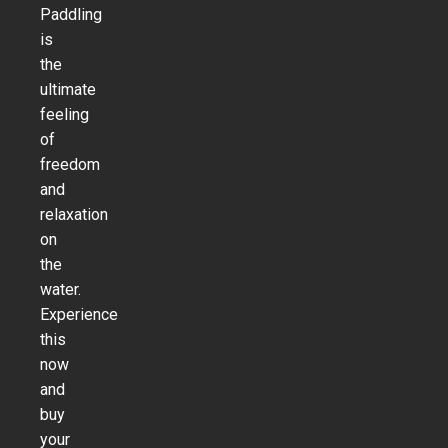
Paddling
is
the
ultimate
feeling
of
freedom
and
relaxation
on
the
water.
Experience
this
now
and
buy
your