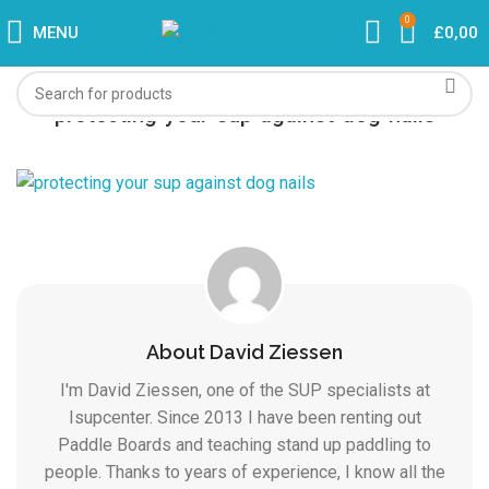
0
MENU
£
0,00
protecting-your-sup-against-dog-nails
About David Ziessen
I'm David Ziessen, one of the SUP specialists at
Isupcenter. Since 2013 I have been renting out
Paddle Boards and teaching stand up paddling to
people. Thanks to years of experience, I know all the