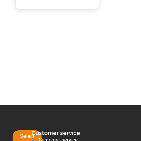
Customer service
Select
Customer service