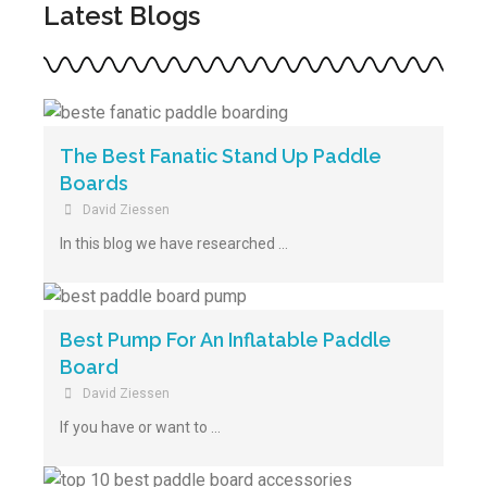
Latest Blogs
The Best Fanatic Stand Up Paddle
Boards
David Ziessen
In this blog we have researched …
Best Pump For An Inflatable Paddle
Board
David Ziessen
If you have or want to …