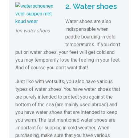
2. Water shoes
Water shoes are also
indispensable when
Ion water shoes
paddle boarding in cold
temperatures. If you don’t
put on water shoes, your feet will get cold and
you may temporarily lose the feeling in your feet.
And of course you don’t want that!
Just like with wetsuits, you also have various
types of water shoes. You have water shoes that
are purely intended to protect you against the
bottom of the sea (are mainly used abroad) and
you have water shoes that are intended to keep
you warm. The last mentioned water shoes are
important for supping in cold weather. When
purchasing, make sure that you have various