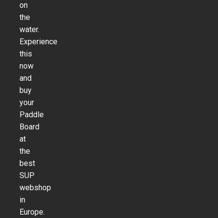
on
the
water.
Experience
this
now
and
buy
your
Paddle
Board
at
the
best
SUP
webshop
in
Europe.