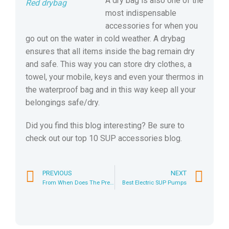
A dry bag is also one of the
Red drybag
most indispensable
accessories for when you
go out on the water in cold weather. A drybag
ensures that all items inside the bag remain dry
and safe. This way you can store dry clothes, a
towel, your mobile, keys and even your thermos in
the waterproof bag and in this way keep all your
belongings safe/dry.
Did you find this blog interesting? Be sure to
check out our top 10 SUP accessories blog.
PREVIOUS
NEXT
From When Does The Pressure Gauge of a SUP Pump Work?
Best Electric SUP Pumps