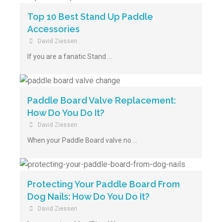
Top 10 Best Stand Up Paddle
Accessories
David Ziessen
If you are a fanatic Stand …
Paddle Board Valve Replacement:
How Do You Do It?
David Ziessen
When your Paddle Board valve no …
Protecting Your Paddle Board From
Dog Nails: How Do You Do It?
David Ziessen