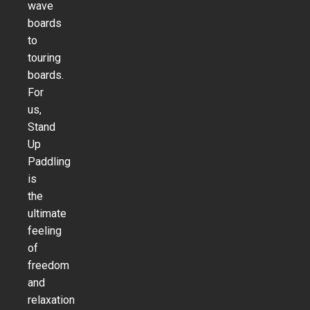
wave
boards
to
touring
boards.
For
us,
Stand
Up
Paddling
is
the
ultimate
feeling
of
freedom
and
relaxation