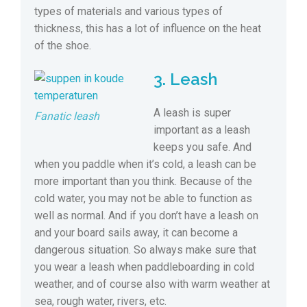
types of materials and various types of
thickness, this has a lot of influence on the heat
of the shoe.
3. Leash
A leash is super
Fanatic leash
important as a leash
keeps you safe. And
when you paddle when it’s cold, a leash can be
more important than you think. Because of the
cold water, you may not be able to function as
well as normal. And if you don’t have a leash on
and your board sails away, it can become a
dangerous situation. So always make sure that
you wear a leash when paddleboarding in cold
weather, and of course also with warm weather at
sea, rough water, rivers, etc.