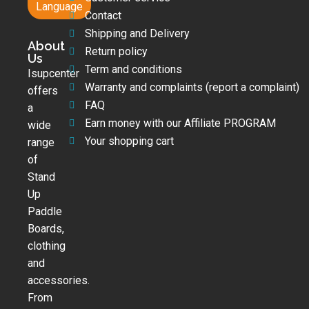
Language
Contact
Shipping and Delivery
About
Return policy
Us
Term and conditions
Isupcenter
Warranty and complaints (report a complaint)
offers
FAQ
a
Earn money with our Affiliate PROGRAM
wide
Your shopping cart
range
of
Stand
Up
Paddle
Boards,
clothing
and
accessories.
From