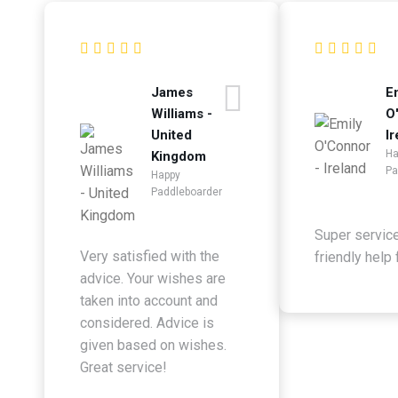
James
E
Williams -
O
United
Ir
Ha
Kingdom
Pa
Happy
Paddleboarder
Super servic
Very satisfied with the
friendly help
advice. Your wishes are
taken into account and
considered. Advice is
given based on wishes.
Great service!