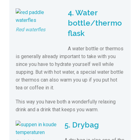
4. Water
bottle/thermo
Red waterfles
flask
A water bottle or thermos
is generally already important to take with you
since you have to hydrate yourself well while
supping. But with hot water, a special water bottle
or thermos can also warm you up if you put hot
tea or coffee in it.
This way you have both a wonderfully relaxing
drink and a drink that keeps you warm.
5. Drybag