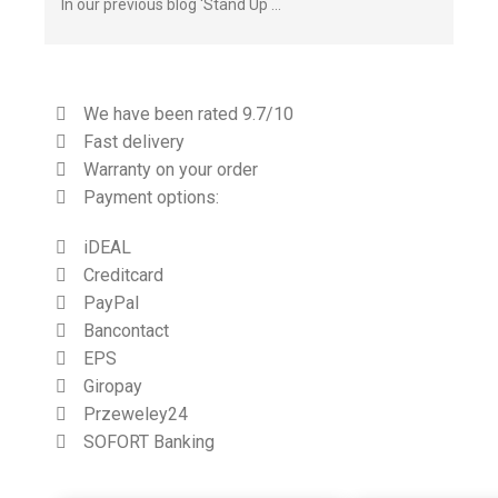
In our previous blog ‘Stand Up …
We have been rated 9.7/10
Fast delivery
Warranty on your order
Payment options:
iDEAL
Creditcard
PayPal
Bancontact
EPS
Giropay
Przeweley24
SOFORT Banking