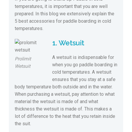
temperatures, it is important that you are well
prepared. In this blog we extensively explain the
5 best accessories for paddle boarding in cold
temperatures.
1. Wetsuit
A wetsuit is indispensable for
Prolimit
when you go paddle boarding in
Wetsuit
cold temperatures. A wetsuit
ensures that you stay at a safe
body temperature both outside and in the water.
When purchasing a wetsuit, pay attention to what
material the wetsuit is made of and what
thickness the wetsuit is made of. This makes a
lot of difference to the heat that you retain inside
the suit.