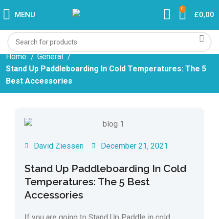
0
MENU
£
0,00
Home
General
Stand Up Paddleboarding In Cold Temperatures: The 5
Best Accessories
David Ziessen
December 21, 2021
Stand Up Paddleboarding In Cold
Temperatures: The 5 Best
Accessories
If you are going to Stand Up Paddle in cold