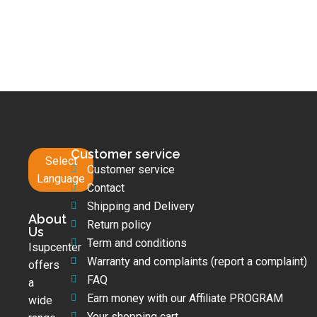
Customer service
Select
Customer service
Language
Contact
Shipping and Delivery
About
Return policy
Us
Term and conditions
Isupcenter
Warranty and complaints (report a complaint)
offers
FAQ
a
Earn money with our Affiliate PROGRAM
wide
Your shopping cart