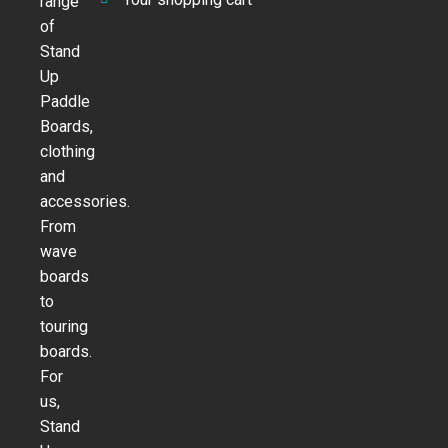
range
of
Stand
Up
Paddle
Boards,
clothing
and
accessories.
From
wave
boards
to
touring
boards.
For
us,
Stand