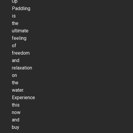
Up
Paddling
is
the
ultimate
feeling
of
freedom
and
relaxation
on
the
water.
Experience
this
now
and
buy