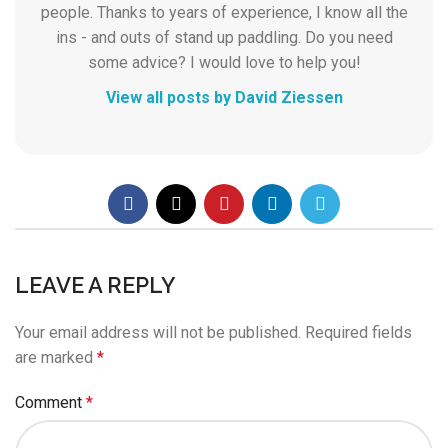
people. Thanks to years of experience, I know all the
ins - and outs of stand up paddling. Do you need
some advice? I would love to help you!
View all posts by David Ziessen
LEAVE A REPLY
Your email address will not be published.
Required fields
are marked
*
Comment
*