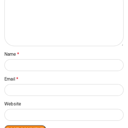
Name
*
Email
*
Website