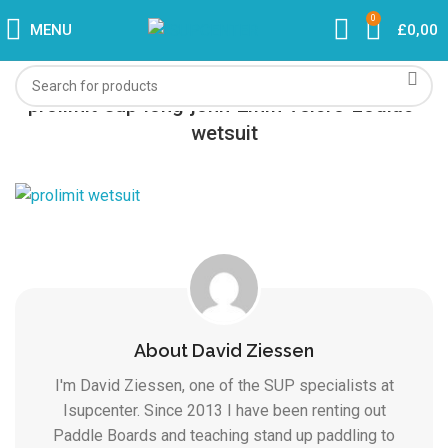
0
MENU
£
0,00
prolimit-sup-long-john-2mm-velcro-zodiac-
wetsuit
About David Ziessen
I'm David Ziessen, one of the SUP specialists at
Isupcenter. Since 2013 I have been renting out
Paddle Boards and teaching stand up paddling to