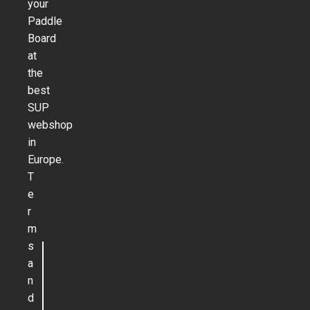
your
Paddle
Board
at
the
best
SUP
webshop
in
Europe.
T
e
r
m
s
a
n
d