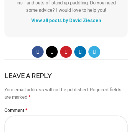
ins - and outs of stand up paddling. Do you need
some advice? I would love to help you!
View all posts by David Ziessen
LEAVE A REPLY
Your email address will not be published.
Required fields
are marked
*
Comment
*