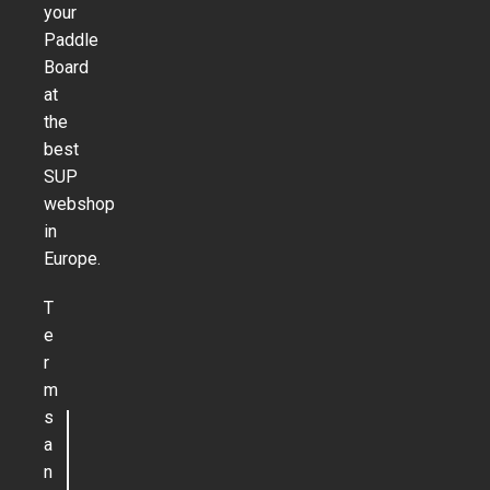
your
Paddle
Board
at
the
best
SUP
webshop
in
Europe.
T
e
r
m
s
a
n