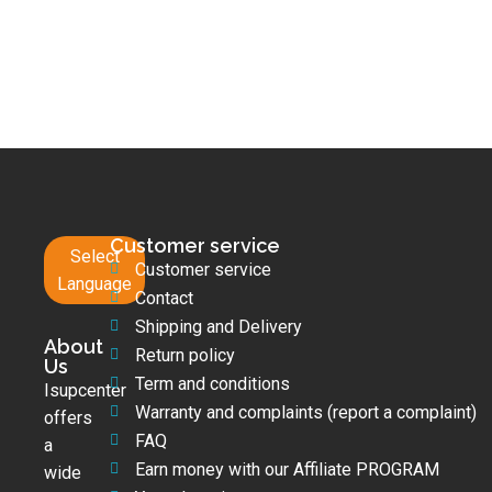
Customer service
Select
Customer service
Language
Contact
Shipping and Delivery
About
Return policy
Us
Term and conditions
Isupcenter
Warranty and complaints (report a complaint)
offers
FAQ
a
Earn money with our Affiliate PROGRAM
wide