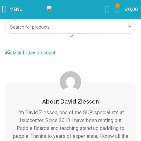
0
MENU
£
0,00
black-friday-discount
About David Ziessen
I'm David Ziessen, one of the SUP specialists at
Isupcenter. Since 2013 I have been renting out
Paddle Boards and teaching stand up paddling to
people. Thanks to years of experience, I know all the