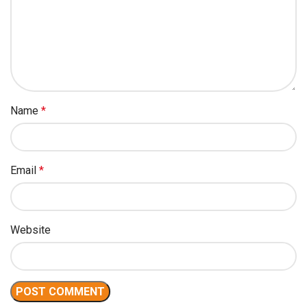
Name
*
Email
*
Website