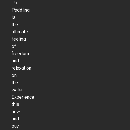
Up
Paddling
is
the
ultimate
feeling
of
freedom
and
relaxation
on
the
water.
Experience
this
now
and
buy