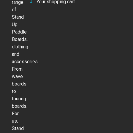
Your shopping cart
range
of
Stand
Up
Paddle
Boards,
clothing
and
accessories.
From
wave
boards
to
touring
boards.
For
us,
Stand